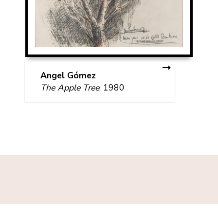
Angel Gómez
The Apple Tree
, 1980