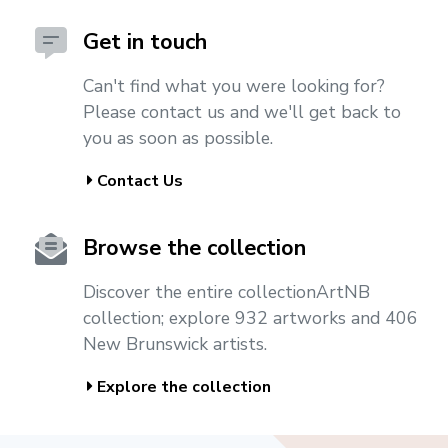
Get in touch
Can't find what you were looking for?
Please contact us and we'll get back to
you as soon as possible.
Contact Us
Browse the collection
Discover the entire collectionArtNB
collection; explore 932 artworks and 406
New Brunswick artists.
Explore the collection