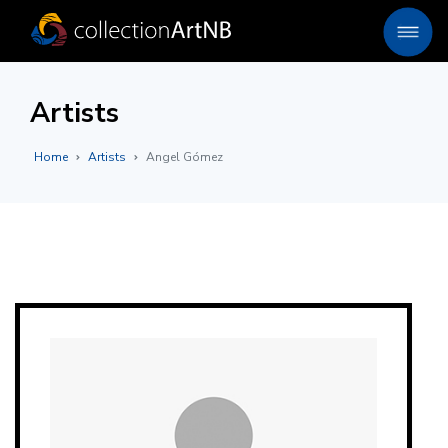
Artists
Home
Artists
Angel Gómez