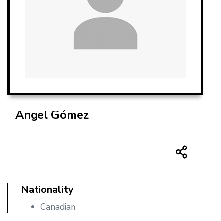
Angel Gómez
Nationality
Canadian