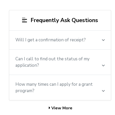
Frequently Ask Questions
Will I get a confirmation of receipt?
Can I call to find out the status of my
application?
How many times can I apply for a grant
program?
View More