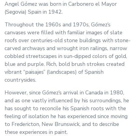
Angel Gómez was born in Carbonero el Mayor
(Segovia) Spain in 1942.
Throughout the 1960s and 1970s, Gómez’s
canvases were filled with familiar images of slate
roofs over centuries-old stone buildings with stone-
carved archways and wrought iron railings, narrow
cobbled streetscapes in sun-dipped colors of gold,
blue and purple. Rich, bold brush strokes created
vibrant “paisajes” (landscapes) of Spanish
countrysides.
However, since Gómez’s arrival in Canada in 1980,
and as one vastly influenced by his surroundings, he
has sought to reconcile his Spanish roots with the
feeling of isolation he has experienced since moving
to Fredericton, New Brunswick, and to describe
these experiences in paint.