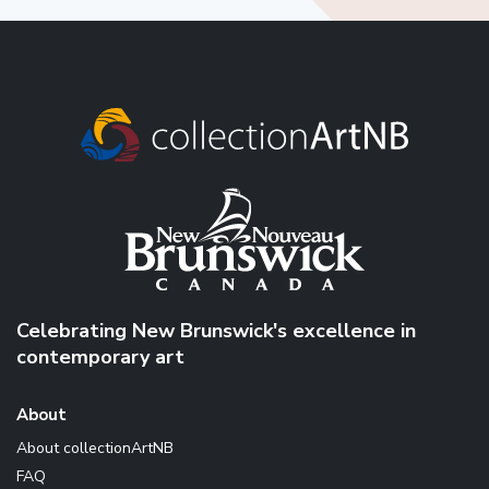
Celebrating New Brunswick's excellence in
contemporary art
About
About collectionArtNB
FAQ