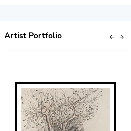
Artist Portfolio