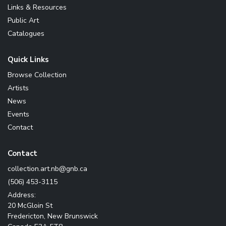
Links & Resources
Public Art
Catalogues
Quick Links
Browse Collection
Artists
News
Events
Contact
Contact
ac.bng@bn.tra.noitcelloc
(506) 453-3115
Address:
20 McGloin St
Fredericton, New Brunswick