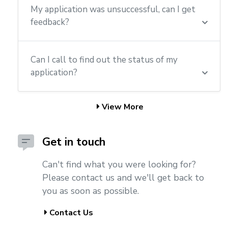
My application was unsuccessful, can I get
feedback?
Can I call to find out the status of my
application?
View More
Get in touch
Can't find what you were looking for?
Please contact us and we'll get back to
you as soon as possible.
Contact Us