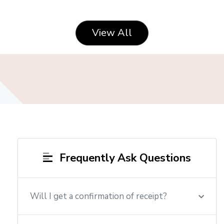
View All
Frequently Ask Questions
Will I get a confirmation of receipt?