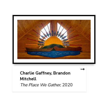
Charlie Gaffney, Brandon
Mitchell
The Place We Gather
, 2020