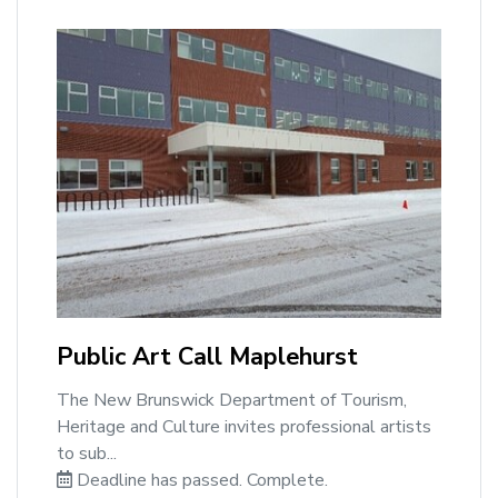
Public Art Call Maplehurst
The New Brunswick Department of Tourism,
Heritage and Culture invites professional artists
to sub...
Deadline has passed. Complete.