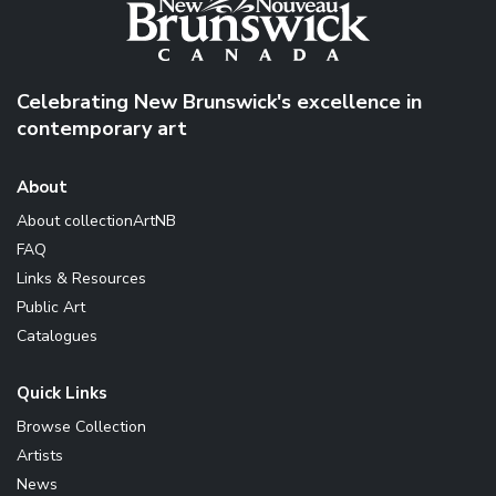
Celebrating New Brunswick's excellence in
contemporary art
About
About collectionArtNB
FAQ
Links & Resources
Public Art
Catalogues
Quick Links
Browse Collection
Artists
News