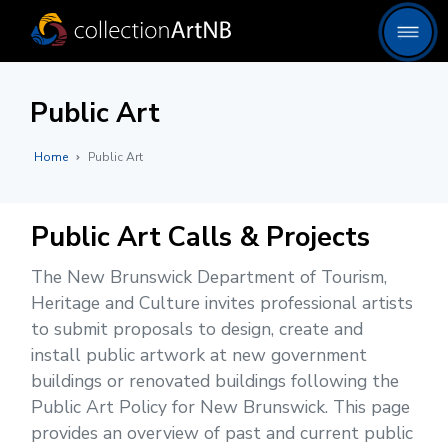
Public Art
Home
Public Art
Public Art Calls & Projects
The New Brunswick Department of Tourism,
Heritage and Culture invites professional artists
to submit proposals to design, create and
install public artwork at new government
buildings or renovated buildings following the
Public Art Policy for New Brunswick. This page
provides an overview of past and current public