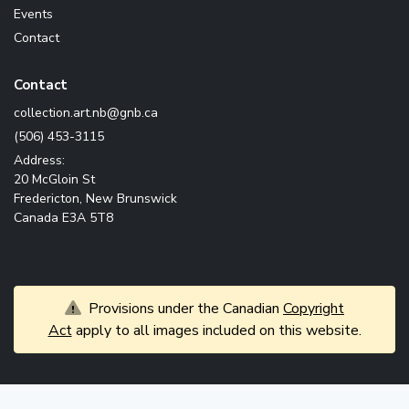
Events
Contact
Contact
ac.bng@bn.tra.noitcelloc
(506) 453-3115
Address:
20 McGloin St
Fredericton, New Brunswick
Canada E3A 5T8
Provisions under the Canadian
Copyright
Act
apply to all images included on this website.
© 2026 Government of New Brunswick. All rights