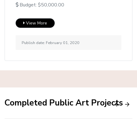
Budget: $50,000.00
View More
Publish date: February 01, 2020
Completed Public Art Projects