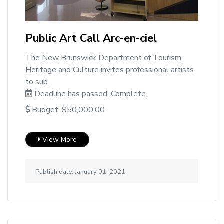
Public Art Call Arc-en-ciel
The New Brunswick Department of Tourism,
Heritage and Culture invites professional artists
to sub...
Deadline has passed. Complete.
Budget: $50,000.00
View More
Publish date: January 01, 2021