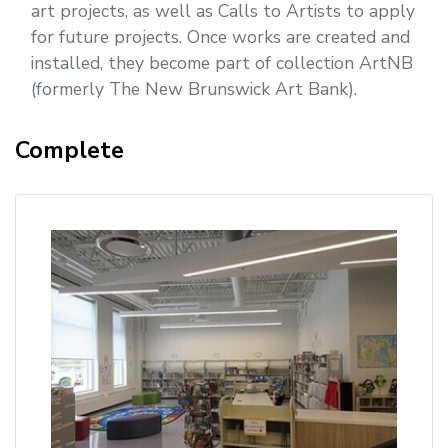
art projects, as well as Calls to Artists to apply
for future projects. Once works are created and
installed, they become part of collection ArtNB
(formerly The New Brunswick Art Bank).
Complete