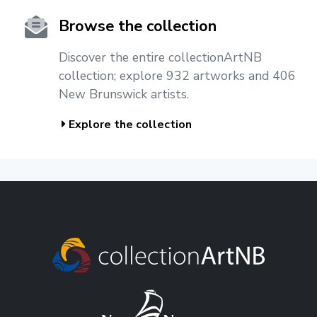
Browse the collection
Discover the entire collectionArtNB
collection; explore 932 artworks and 406
New Brunswick artists.
Explore the collection