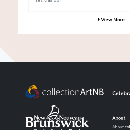
set this up?
View More
Celebr
About
About co