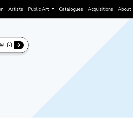
on
Artists
Public Art
Catalogues
Acquisitions
About