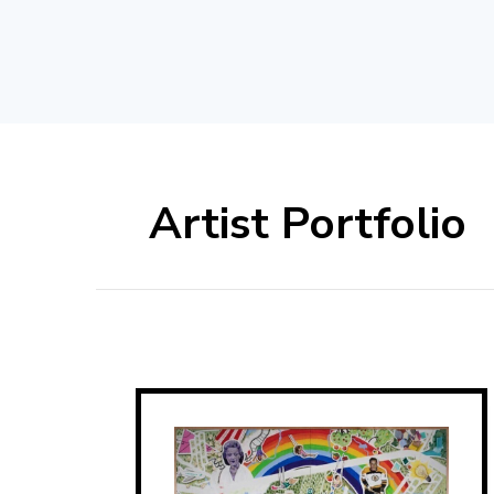
Artist Portfolio