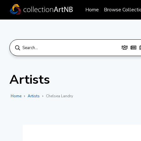
Home
Browse Collecti
Artists
Home
Artists
Chelsea Landry