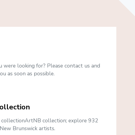
u were looking for? Please contact us and
ou as soon as possible.
ollection
e collectionArtNB collection; explore 932
New Brunswick artists.