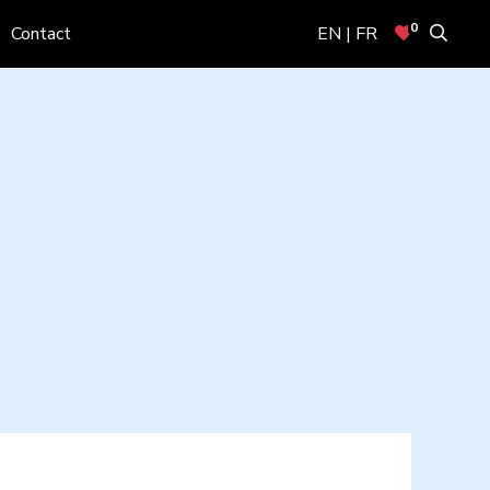
0
Contact
EN | FR