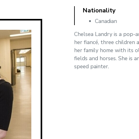
Nationality
Canadian
Chelsea Landry is a pop-ar
her fiancé, three children
her family home with its 
fields and horses. She is a
speed painter.