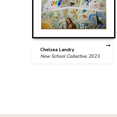
Chelsea Landry
New School Collective
, 2023