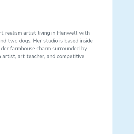
t realism artist living in Hanwell with
 and two dogs. Her studio is based inside
older farmhouse charm surrounded by
n artist, art teacher, and competitive