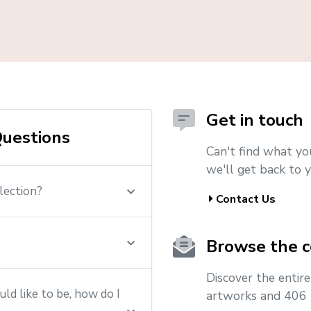
Get in touch
uestions
Can't find what yo
we'll get back to y
lection?
Contact Us
Browse the c
Discover the entir
ld like to be, how do I
artworks and 406 