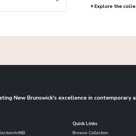
Explore the colle
ating New Brunswick's excellence in contemporary a
Quick Links
llectionArtNB
Browse Collection