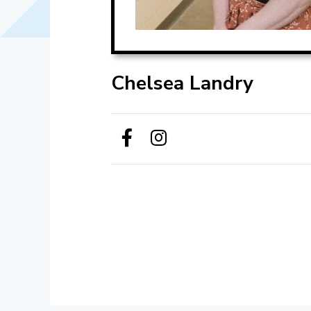
Chelsea Landry