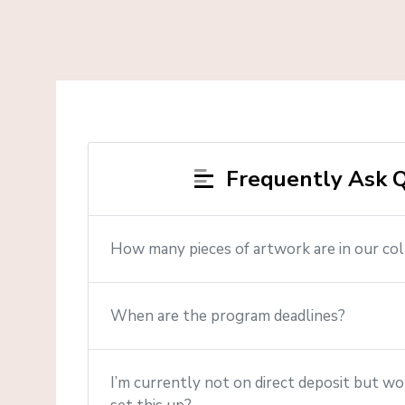
Frequently Ask Q
How many pieces of artwork are in our col
When are the program deadlines?
I’m currently not on direct deposit but wou