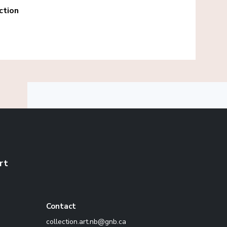
ction
rt
Contact
ac.bng@bn.tra.noitcelloc