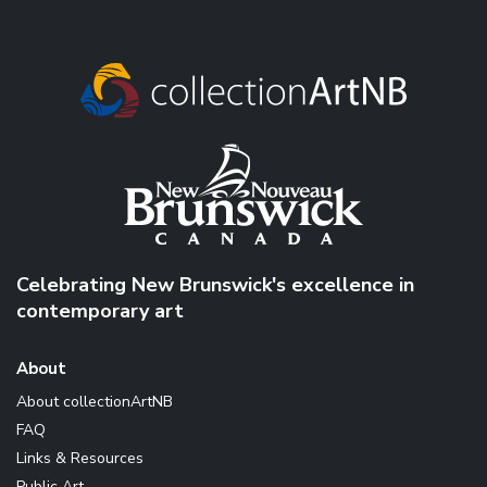
Celebrating New Brunswick's excellence in
contemporary art
About
About collectionArtNB
FAQ
Links & Resources
Public Art