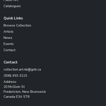
Catalogues
Quick Links
Browse Collection
Artists
News
Events
Contact
Contact
ac.bng@bn.tra.noitcelloc
(506) 453-3115
Address:
20 McGloin St
Fredericton, New Brunswick
Canada E3A 5T8