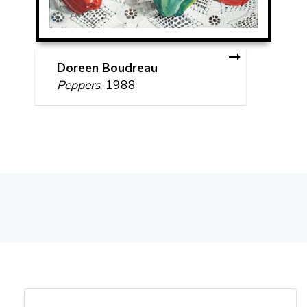
Doreen Boudreau
Peppers
, 1988