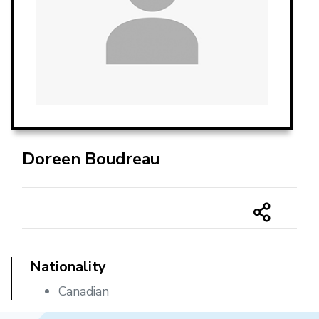
Doreen Boudreau
Nationality
Canadian