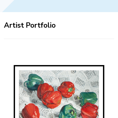
Artist Portfolio