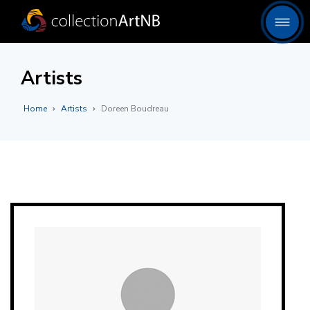
Artists
Home
Artists
Doreen Boudreau