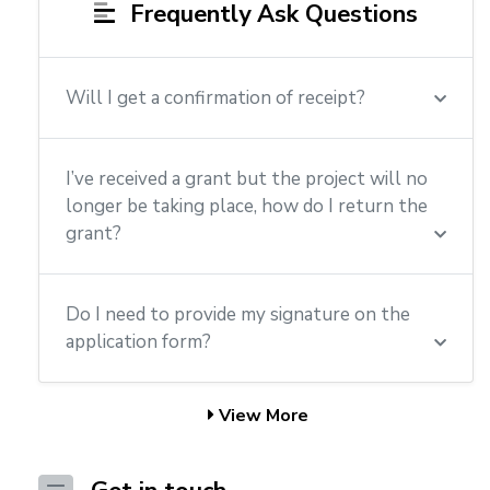
Frequently Ask Questions
Will I get a confirmation of receipt?
I’ve received a grant but the project will no
longer be taking place, how do I return the
grant?
Do I need to provide my signature on the
application form?
View More