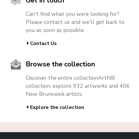
Get in touch
Can't find what you were looking for?
Please contact us and we'll get back to
you as soon as possible.
Contact Us
Browse the collection
Discover the entire collectionArtNB
collection; explore 932 artworks and 406
New Brunswick artists.
Explore the collection