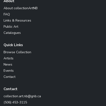
About
About collectionArtNB
FAQ
Links & Resources
Public Art
Catalogues
Quick Links
Browse Collection
Artists
News
Events
Contact
Contact
ac.bng@bn.tra.noitcelloc
(506) 453-3115