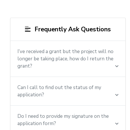
Frequently Ask Questions
I’ve received a grant but the project will no
longer be taking place, how do I return the
grant?
Can I call to find out the status of my
application?
Do I need to provide my signature on the
application form?