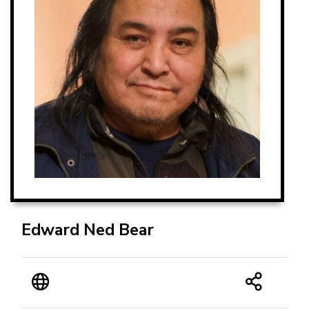
Edward Ned Bear