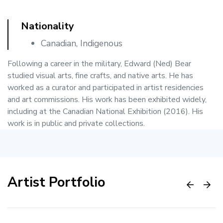
Nationality
Canadian, Indigenous
Following a career in the military, Edward (Ned) Bear
studied visual arts, fine crafts, and native arts. He has
worked as a curator and participated in artist residencies
and art commissions. His work has been exhibited widely,
including at the Canadian National Exhibition (2016). His
work is in public and private collections.
Artist Portfolio