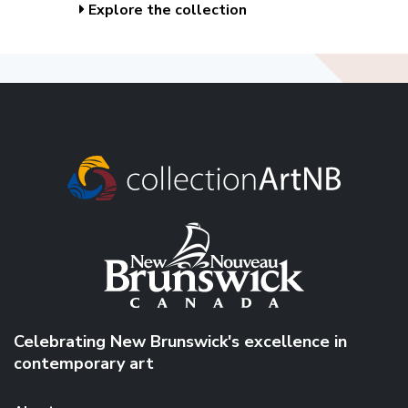
Explore the collection
Celebrating New Brunswick's excellence in
contemporary art