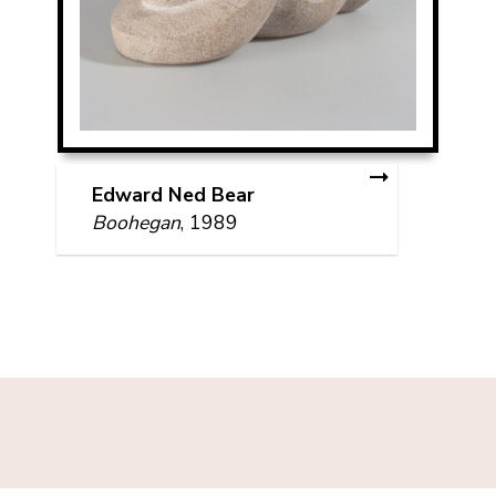
Edward Ned Bear
Boohegan
, 1989