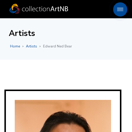
Artists
Home
Artists
Edward Ned Bear