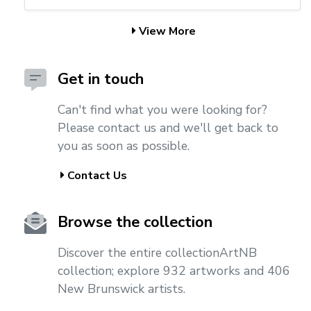
View More
Get in touch
Can't find what you were looking for?
Please contact us and we'll get back to
you as soon as possible.
Contact Us
Browse the collection
Discover the entire collectionArtNB
collection; explore 932 artworks and 406
New Brunswick artists.