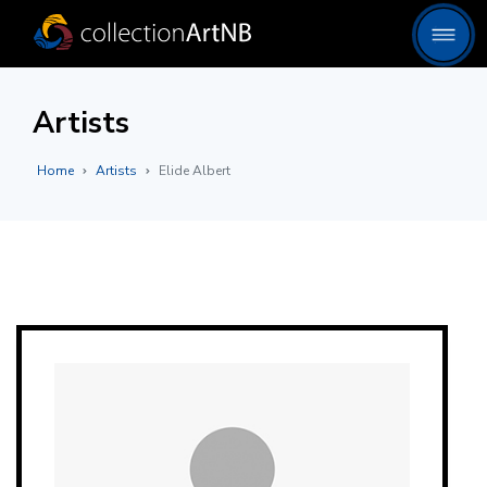
Artists
Home
Artists
Elide Albert