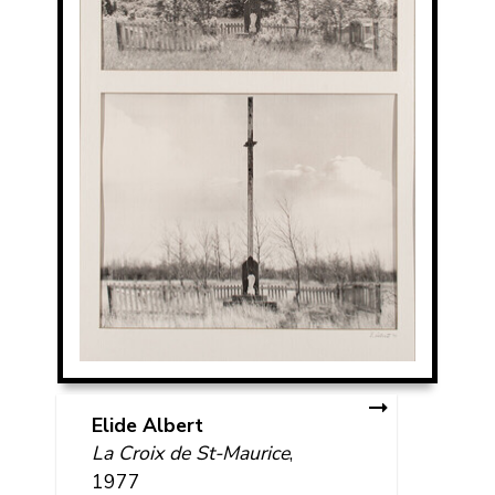
Elide Albert
La Croix de St-Maurice
,
1977