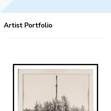
Artist Portfolio