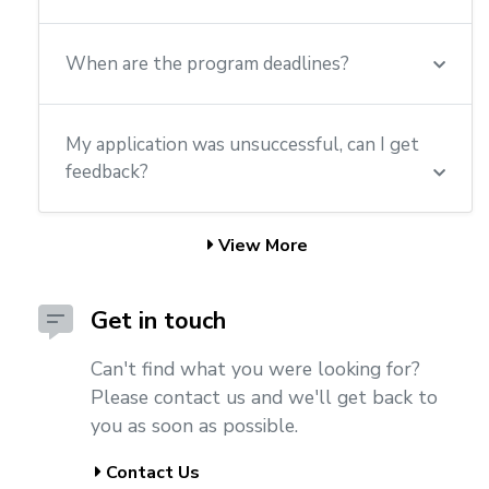
When are the program deadlines?
My application was unsuccessful, can I get
feedback?
View More
Get in touch
Can't find what you were looking for?
Please contact us and we'll get back to
you as soon as possible.
Contact Us