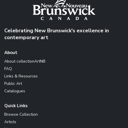
Celebrating New Brunswick's excellence in
contemporary art
About
About collectionArtNB
FAQ
Links & Resources
Public Art
Catalogues
Quick Links
Browse Collection
Artists