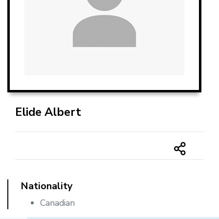
Elide Albert
Nationality
Canadian