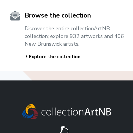
Browse the collection
Discover the entire collectionArtNB
collection; explore 932 artworks and 406
New Brunswick artists.
Explore the collection