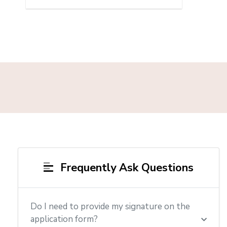
Frequently Ask Questions
Do I need to provide my signature on the
application form?