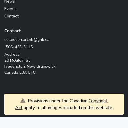
News
Events
Contact
Contact
ac.bng@bn.tra.noitcelloc
(506) 453-3115
Address:
20 McGloin St
Fredericton, New Brunswick
Canada E3A 5T8
Provisions under the Canadian
Copyright
Act
apply to all images included on this website.