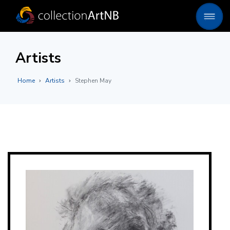
Artists
Home
Artists
Stephen May