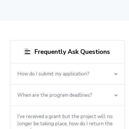
Frequently Ask Questions
How do I submit my application?
When are the program deadlines?
I’ve received a grant but the project will no
longer be taking place, how do I return the