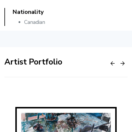
Nationality
Canadian
Artist Portfolio