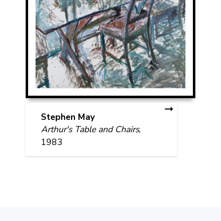
Stephen May
Arthur's Table and Chairs
,
1983