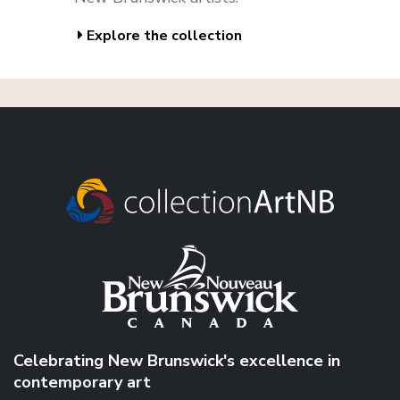
Explore the collection
Celebrating New Brunswick's excellence in
contemporary art