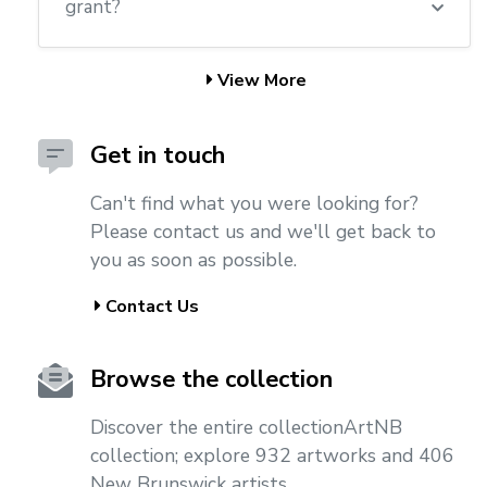
grant?
View More
Get in touch
Can't find what you were looking for?
Please contact us and we'll get back to
you as soon as possible.
Contact Us
Browse the collection
Discover the entire collectionArtNB
collection; explore 932 artworks and 406
New Brunswick artists.