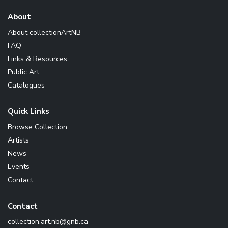
About
About collectionArtNB
FAQ
Links & Resources
Public Art
Catalogues
Quick Links
Browse Collection
Artists
News
Events
Contact
Contact
ac.bng@bn.tra.noitcelloc