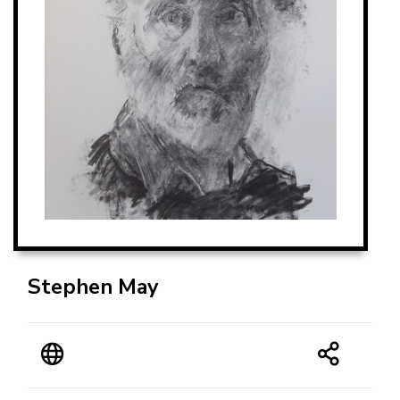
Stephen May