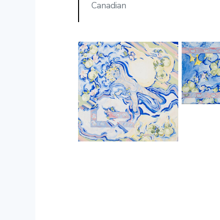
Canadian