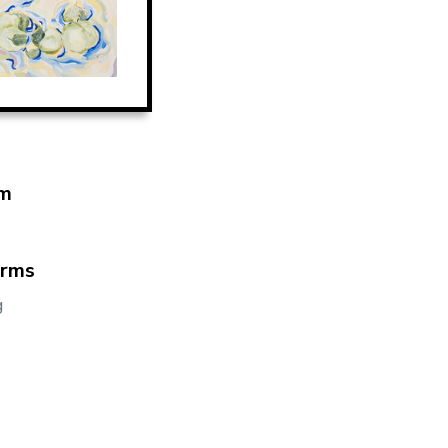
m
orms
g