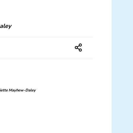
aley
liette Mayhew-Daley