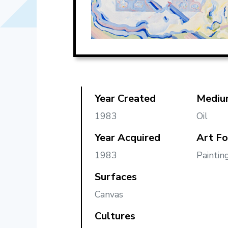
Year Created
Mediu
1983
Oil
Year Acquired
Art F
1983
Paintin
Surfaces
Canvas
Cultures