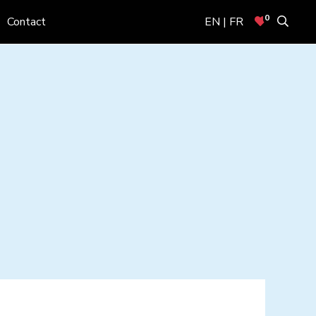
0
Contact
EN | FR