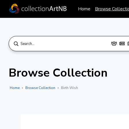
Home
Browse Collecti
Browse Collection
Home
Browse Collection
Birth Wish