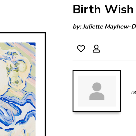
Birth Wish
by:
Juliette Mayhew-D
Ju