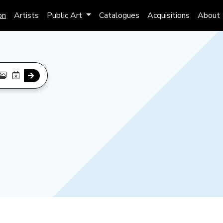
on
Artists
Public Art
Catalogues
Acquisitions
About