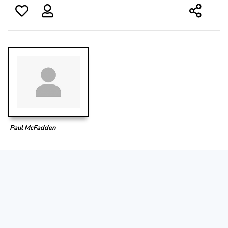
Paul McFadden