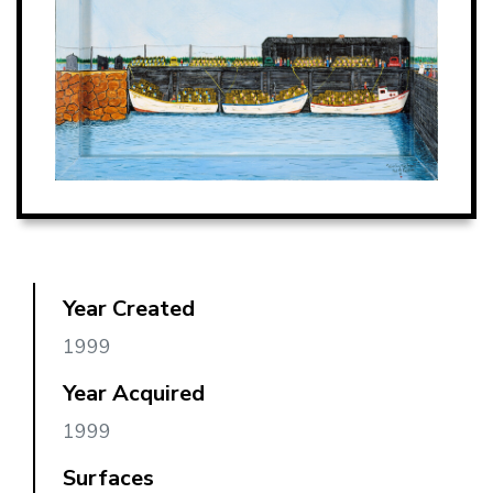
Year Created
1999
Year Acquired
1999
Surfaces