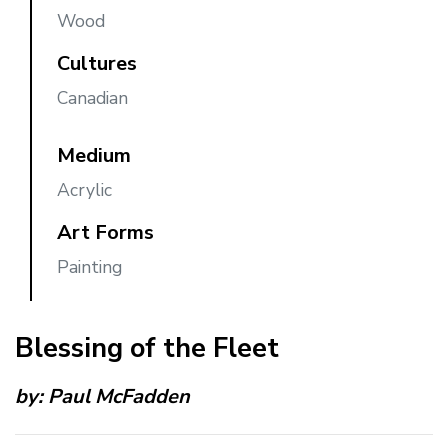
Wood
Cultures
Canadian
Medium
Acrylic
Art Forms
Painting
Blessing of the Fleet
by:
Paul McFadden