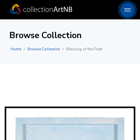
Browse Collection
Home
Browse Collection
Blessing of the Fleet