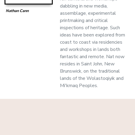
dabbling in new media,
Nathan Cann
assemblage, experimental
printmaking and critical
inspections of heritage. Such
ideas have been explored from
coast to coast via residencies
and workshops in lands both
fantastic and remote. Nat now
resides in Saint John, New
Brunswick, on the traditional
lands of the Wolastoqiyik and
Mi'kmaq Peoples.