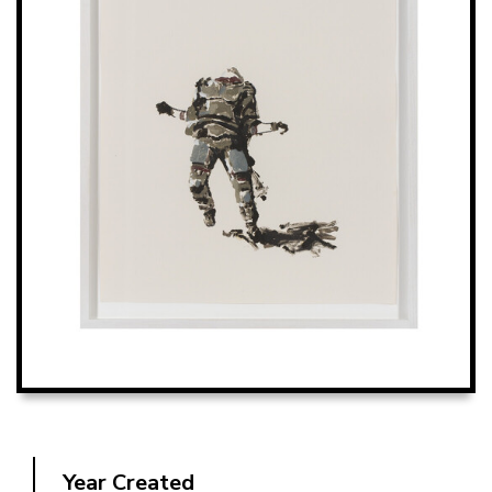
Year Created