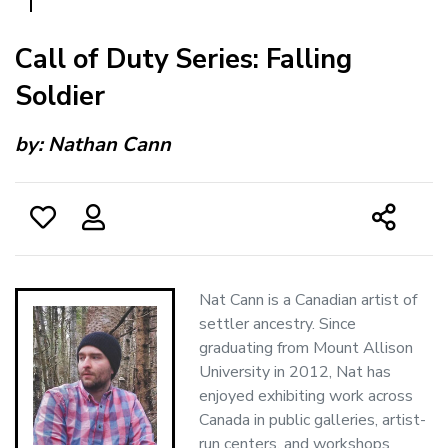
Call of Duty Series: Falling
Soldier
by:
Nathan Cann
Nat Cann is a Canadian artist of
settler ancestry. Since
graduating from Mount Allison
University in 2012, Nat has
enjoyed exhibiting work across
Canada in public galleries, artist-
run centers, and workshops