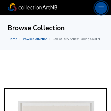
Browse Collection
Home
Browse Collection
Call of Duty Series: Falling Soldier