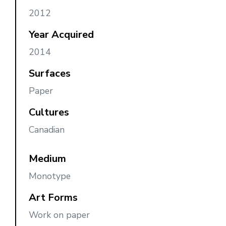
2012
Year Acquired
2014
Surfaces
Paper
Cultures
Canadian
Medium
Monotype
Art Forms
Work on paper