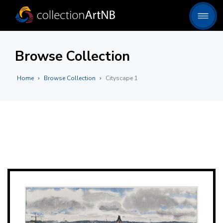
Browse Collection
Home
Browse Collection
Cityscape 1