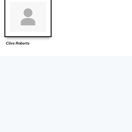
Clive Roberts