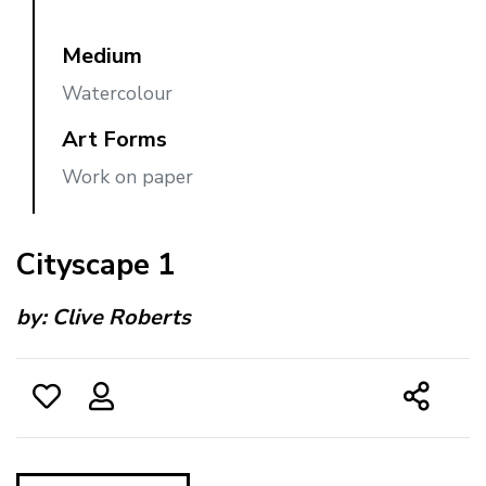
Medium
Watercolour
Art Forms
Work on paper
Cityscape 1
by:
Clive Roberts