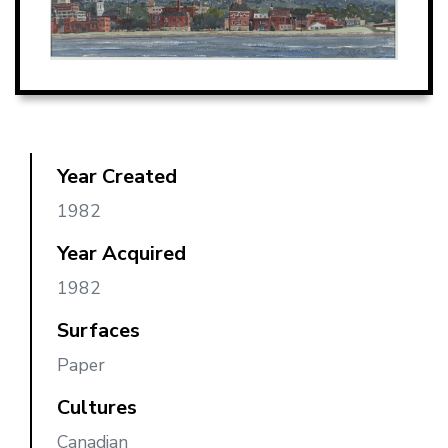
Year Created
1982
Year Acquired
1982
Surfaces
Paper
Cultures
Canadian