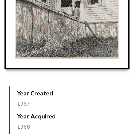
Year Created
1967
Year Acquired
1968