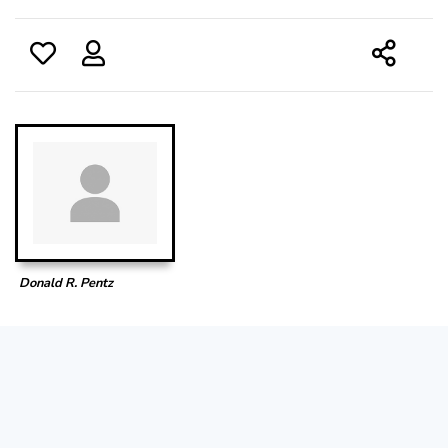
Donald R. Pentz