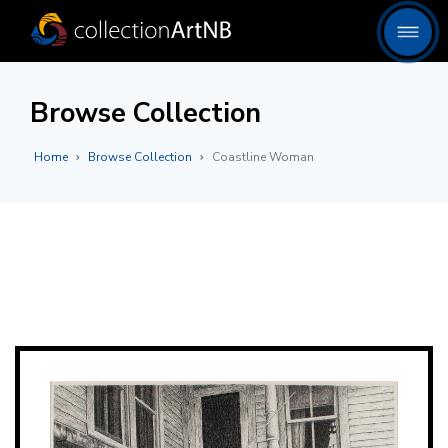
Browse Collection
Home
Browse Collection
Coastline Woman