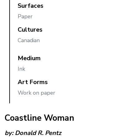
Surfaces
Paper
Cultures
Canadian
Medium
Ink
Art Forms
Work on paper
Coastline Woman
by:
Donald R. Pentz