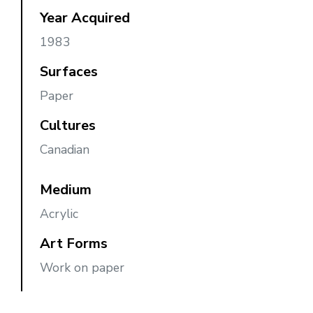
Year Acquired
1983
Surfaces
Paper
Cultures
Canadian
Medium
Acrylic
Art Forms
Work on paper