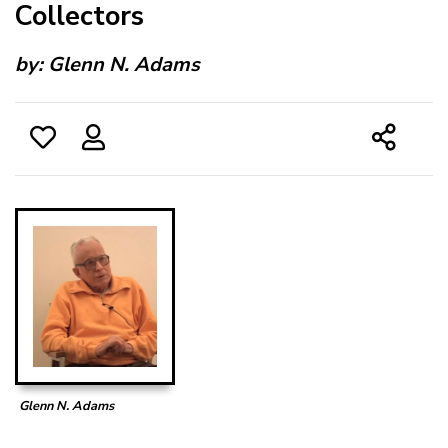
Collectors
by:
Glenn N. Adams
Glenn N. Adams