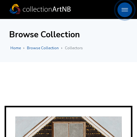
Browse Collection
Home
Browse Collection
Collectors