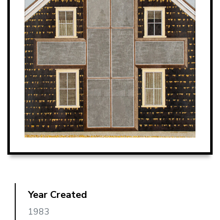
Year Created
1983