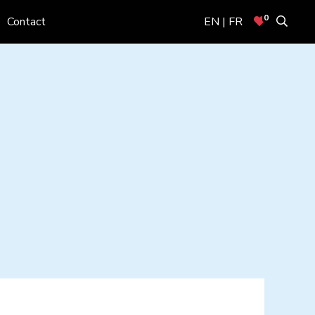
0
Contact
EN | FR