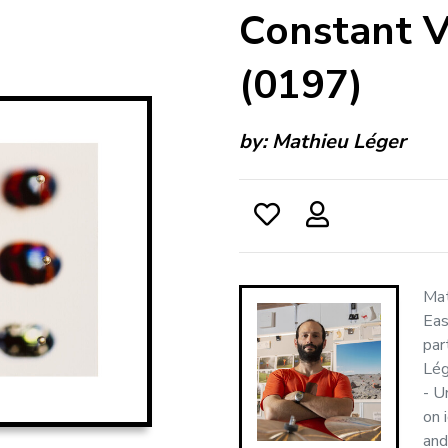
Constant V
(0197)
by:
Mathieu Léger
Mat
Eas
par
Lég
- U
on 
and