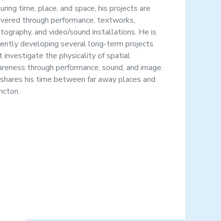
uring time, place, and space, his projects are
ivered through performance, textworks,
tography, and video/sound installations. He is
rently developing several long-term projects
t investigate the physicality of spatial
reness through performance, sound, and image.
shares his time between far away places and
cton.