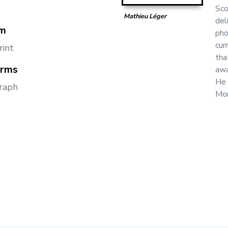
Sco
Mathieu Léger
del
m
pho
cur
rint
tha
orms
awa
He 
raph
Mon