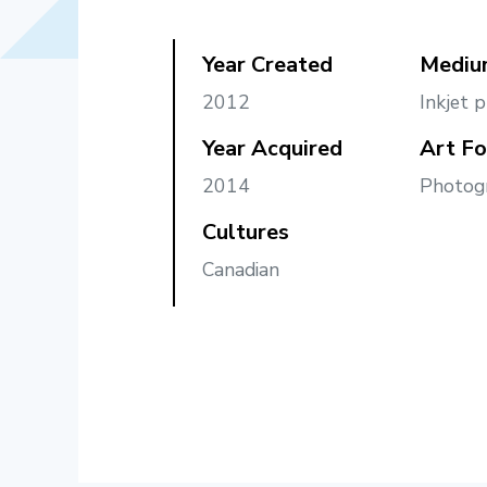
Year Created
Mediu
2012
Inkjet p
Year Acquired
Art F
2014
Photog
Cultures
Canadian