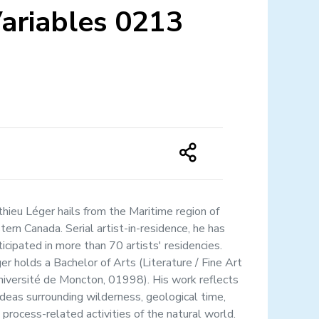
ariables 0213
hieu Léger hails from the Maritime region of
tern Canada. Serial artist-in-residence, he has
ticipated in more than 70 artists' residencies.
er holds a Bachelor of Arts (Literature / Fine Art
niversité de Moncton, 01998). His work reflects
ideas surrounding wilderness, geological time,
 process-related activities of the natural world.