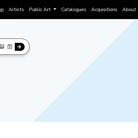
on
Artists
Public Art
Catalogues
Acquisitions
About