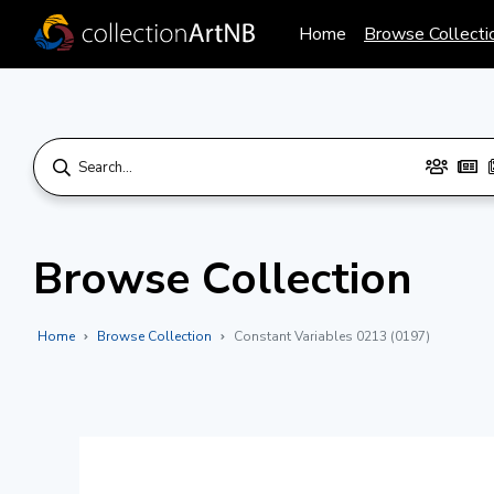
Home
Browse Collecti
Browse Collection
Home
Browse Collection
Constant Variables 0213 (0197)