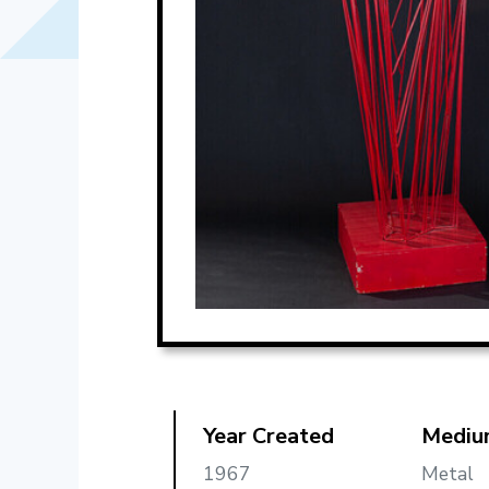
Year Created
Mediu
1967
Metal