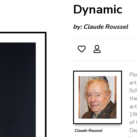
Dynamic
by:
Claude Roussel
Pi
art
Sch
the
act
196
of 
De
Claude Roussel