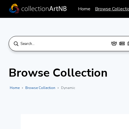
Home
Browse Collecti
Browse Collection
Home
Browse Collection
Dynamic