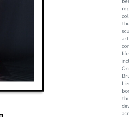
bee
rep
col
th
scu
art
con
lif
inc
Or
Br
Lie
bo
thu
dev
acr
m