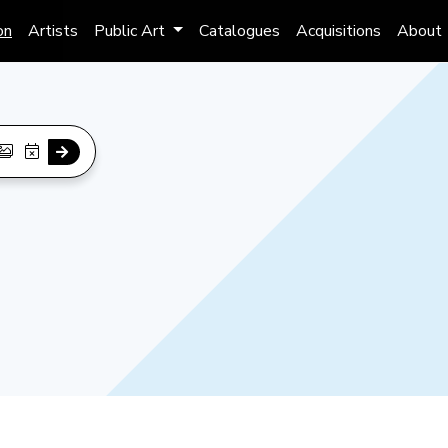
on
Artists
Public Art
Catalogues
Acquisitions
About