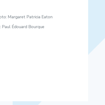
to: Margaret Patricia Eaton
o: Paul Édouard Bourque