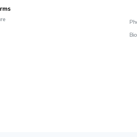
orms
re
Pho
Bi