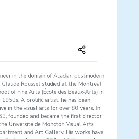
oneer in the domain of Acadian postmodern
, Claude Roussel studied at the Montreal
ool of Fine Arts (École des Beaux-Arts) in
 1950s. A prolific artist, he has been
ive in the visual arts for over 80 years. In
3, founded and became the first director
the Université de Moncton Visual Arts
partment and Art Gallery. His works have