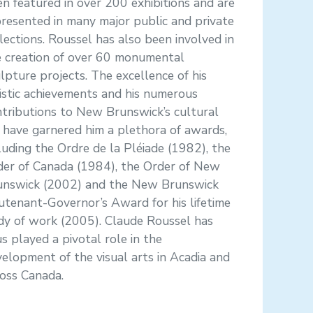
n featured in over 200 exhibitions and are
resented in many major public and private
lections. Roussel has also been involved in
e creation of over 60 monumental
lpture projects. The excellence of his
istic achievements and his numerous
tributions to New Brunswick’s cultural
e have garnered him a plethora of awards,
luding the Ordre de la Pléiade (1982), the
der of Canada (1984), the Order of New
unswick (2002) and the New Brunswick
utenant-Governor’s Award for his lifetime
dy of work (2005). Claude Roussel has
s played a pivotal role in the
elopment of the visual arts in Acadia and
oss Canada.