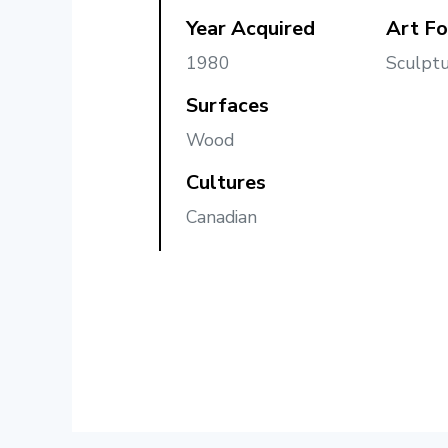
Year Acquired
Art F
1980
Sculptu
Surfaces
Wood
Cultures
Canadian