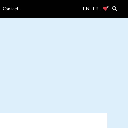
0
Contact
EN | FR