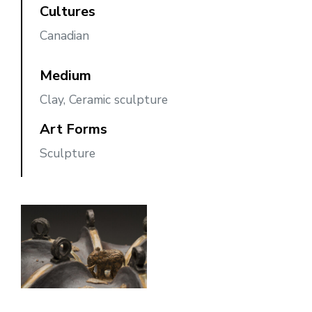
Cultures
Canadian
Medium
Clay, Ceramic sculpture
Art Forms
Sculpture