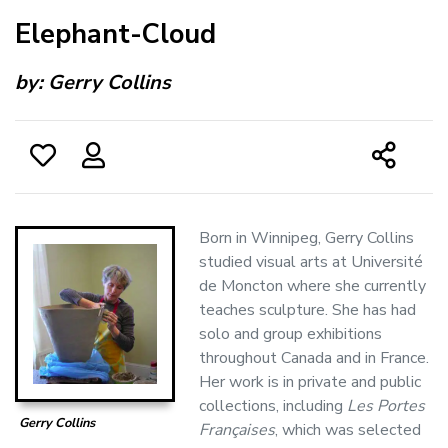
Elephant-Cloud
by:
Gerry Collins
Born in Winnipeg, Gerry Collins
studied visual arts at Université
de Moncton where she currently
teaches sculpture. She has had
solo and group exhibitions
throughout Canada and in France.
Her work is in private and public
collections, including
Les Portes
Gerry Collins
Françaises
, which was selected