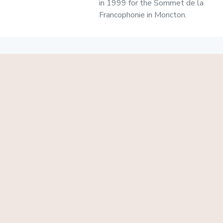
in 1999 for the Sommet de la
Francophonie in Moncton.