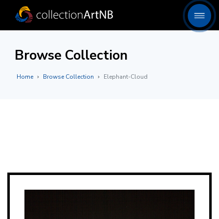
Browse Collection
Home
Browse Collection
Elephant-Cloud