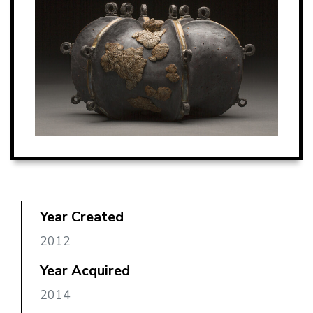
Year Created
2012
Year Acquired
2014