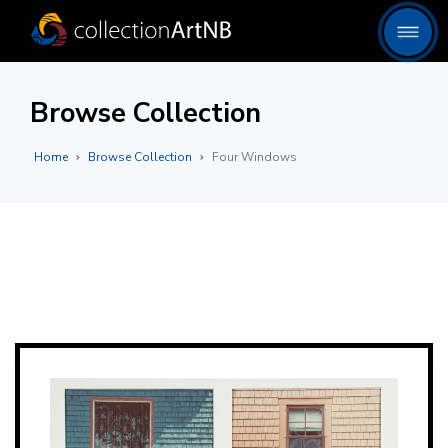
Browse Collection
Home
Browse Collection
Four Windows