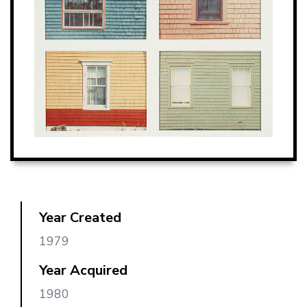
Year Created
1979
Year Acquired
1980