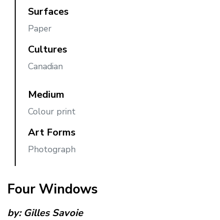
Surfaces
Paper
Cultures
Canadian
Medium
Colour print
Art Forms
Photograph
Four Windows
by:
Gilles Savoie