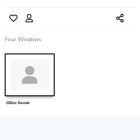
Four Windows
Gilles Savoie