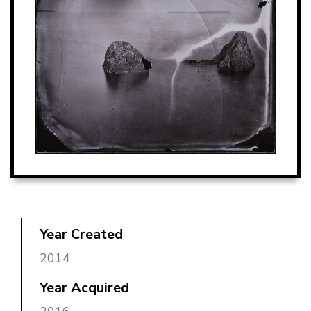
Year Created
2014
Year Acquired