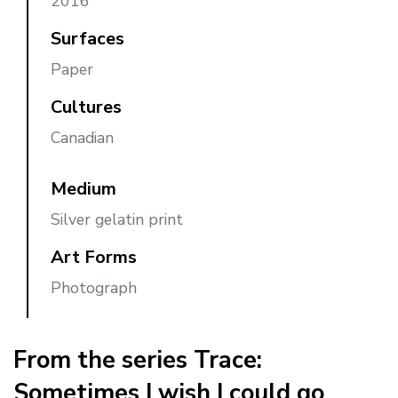
2016
Surfaces
Paper
Cultures
Canadian
Medium
Silver gelatin print
Art Forms
Photograph
From the series Trace:
Sometimes I wish I could go