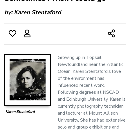
by:
Karen Stentaford
Growing up in Topsail,
Newfoundland near the Atlantic
Ocean, Karen Stentaford’s love
of the environment has
influenced recent work.
Following degrees at NSCAD
and Edinburgh University, Karen is
currently photography technician
Karen Stentaford
and lecturer at Mount Allison
University. She has had extensive
solo and group exhibitions and