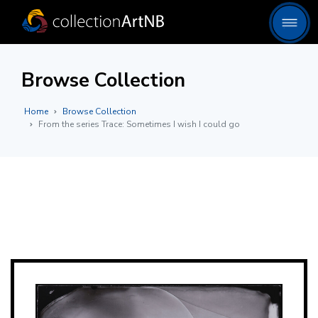
Browse Collection
Home
Browse Collection
From the series Trace: Sometimes I wish I could go