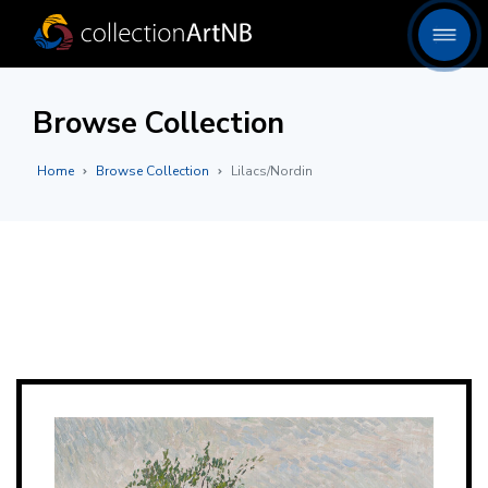
Browse Collection
Home
Browse Collection
Lilacs/Nordin