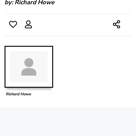
by:
Richard Howe
Richard Howe