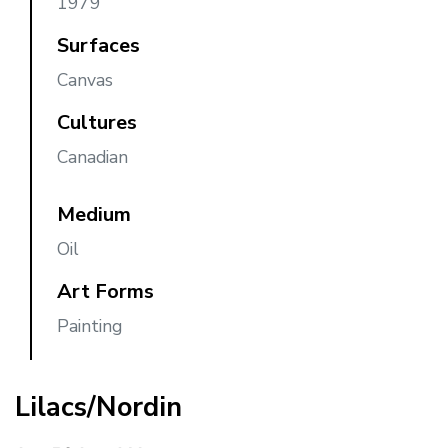
1979
Surfaces
Canvas
Cultures
Canadian
Medium
Oil
Art Forms
Painting
Lilacs/Nordin