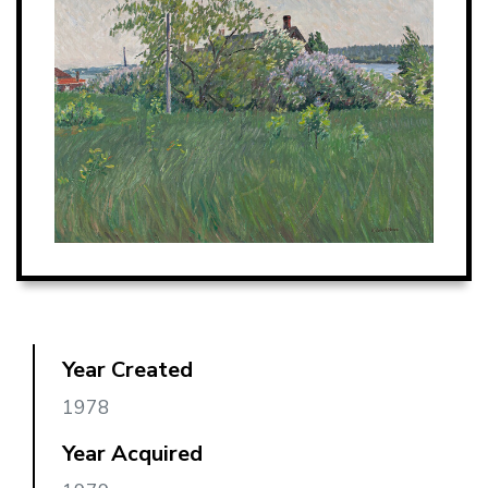
Year Created
1978
Year Acquired