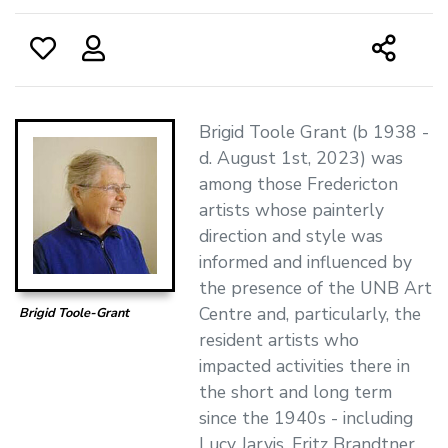
Brigid Toole Grant (b 1938 -
d. August 1st, 2023) was
among those Fredericton
artists whose painterly
direction and style was
informed and influenced by
the presence of the UNB Art
Centre and, particularly, the
Brigid Toole-Grant
resident artists who
impacted activities there in
the short and long term
since the 1940s - including
Lucy Jarvis, Fritz Brandtner,