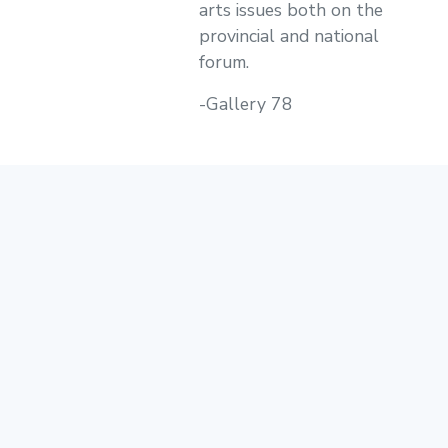
arts issues both on the
provincial and national
forum.
-Gallery 78