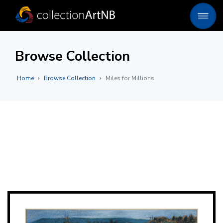
Browse Collection
Home
Browse Collection
Miles for Millions