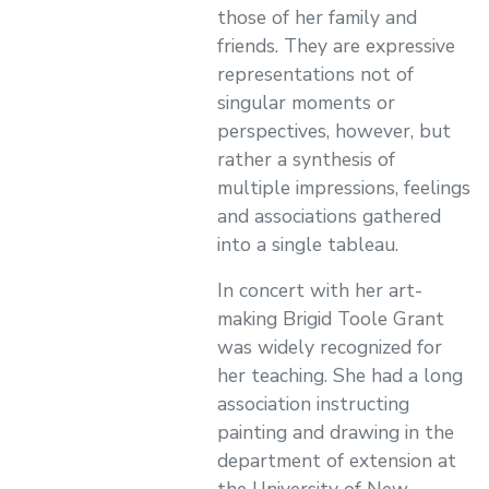
those of her family and
friends. They are expressive
representations not of
singular moments or
perspectives, however, but
rather a synthesis of
multiple impressions, feelings
and associations gathered
into a single tableau.
In concert with her art-
making Brigid Toole Grant
was widely recognized for
her teaching. She had a long
association instructing
painting and drawing in the
department of extension at