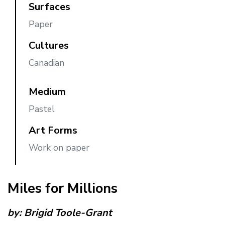
Surfaces
Paper
Cultures
Canadian
Medium
Pastel
Art Forms
Work on paper
Miles for Millions
by:
Brigid Toole-Grant