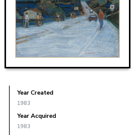
Year Created
1983
Year Acquired
1983