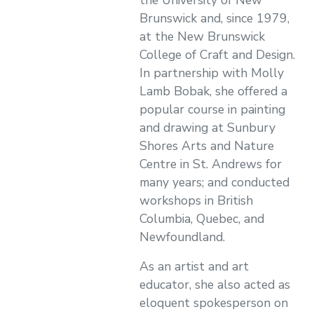
the University of New
Brunswick and, since 1979,
at the New Brunswick
College of Craft and Design.
In partnership with Molly
Lamb Bobak, she offered a
popular course in painting
and drawing at Sunbury
Shores Arts and Nature
Centre in St. Andrews for
many years; and conducted
workshops in British
Columbia, Quebec, and
Newfoundland.
As an artist and art
educator, she also acted as
eloquent spokesperson on