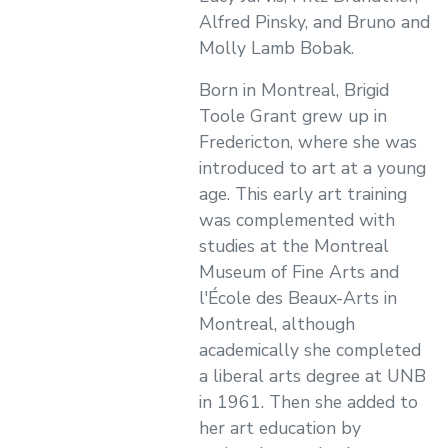
Alfred Pinsky, and Bruno and
Molly Lamb Bobak.
Born in Montreal, Brigid
Toole Grant grew up in
Fredericton, where she was
introduced to art at a young
age. This early art training
was complemented with
studies at the Montreal
Museum of Fine Arts and
l'École des Beaux-Arts in
Montreal, although
academically she completed
a liberal arts degree at UNB
in 1961. Then she added to
her art education by