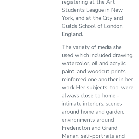
registering at the Art
Students League in New
York, and at the City and
Guilds School of London,
England.
The variety of media she
used which included drawing,
watercolor, oil and acrylic
paint, and woodcut prints
reinforced one another in her
work Her subjects, too, were
always close to home -
intimate interiors, scenes
around home and garden,
environments around
Fredericton and Grand
Manan, self-portraits and