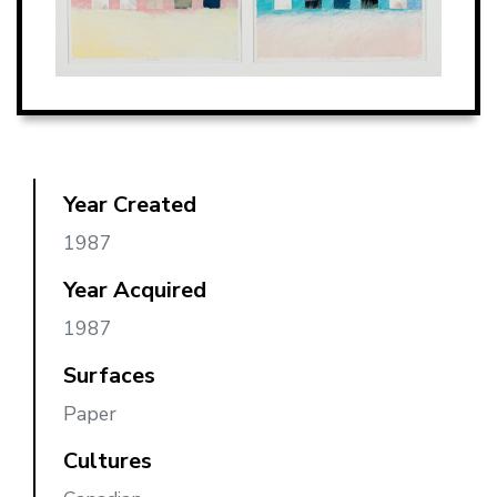
Year Created
1987
Year Acquired
1987
Surfaces
Paper
Cultures