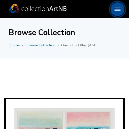
Browse Collection
Home
Browse Collection
One is the Other (A&B)