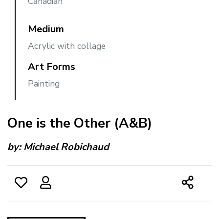
Canadian
Medium
Acrylic with collage
Art Forms
Painting
One is the Other (A&B)
by:
Michael Robichaud