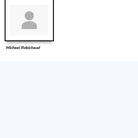
Michael Robichaud