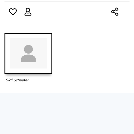
Sidi Schaefer