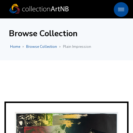
Browse Collection
Home
Browse Collection
Plain Impression