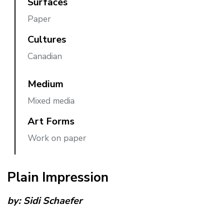
Surfaces
Paper
Cultures
Canadian
Medium
Mixed media
Art Forms
Work on paper
Plain Impression
by:
Sidi Schaefer