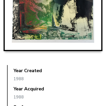
Year Created
1988
Year Acquired
1988