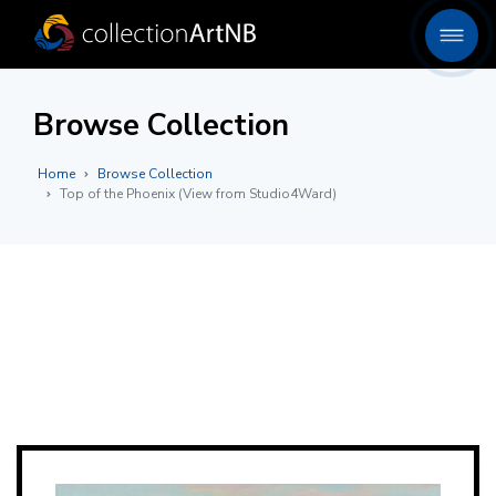
Browse Collection
Home
Browse Collection
Top of the Phoenix (View from Studio4Ward)