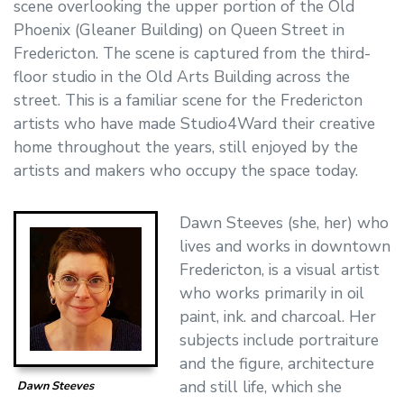
scene overlooking the upper portion of the Old
Phoenix (Gleaner Building) on Queen Street in
Fredericton. The scene is captured from the third-
floor studio in the Old Arts Building across the
street. This is a familiar scene for the Fredericton
artists who have made Studio4Ward their creative
home throughout the years, still enjoyed by the
artists and makers who occupy the space today.
Dawn Steeves (she, her) who
lives and works in downtown
Fredericton, is a visual artist
who works primarily in oil
paint, ink. and charcoal. Her
subjects include portraiture
and the figure, architecture
and still life, which she
Dawn Steeves