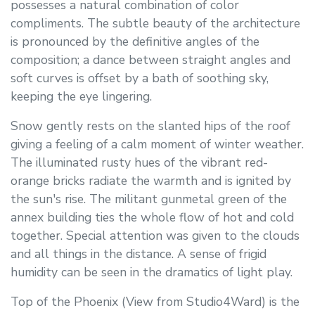
possesses a natural combination of color
compliments. The subtle beauty of the architecture
is pronounced by the definitive angles of the
composition; a dance between straight angles and
soft curves is offset by a bath of soothing sky,
keeping the eye lingering.
Snow gently rests on the slanted hips of the roof
giving a feeling of a calm moment of winter weather.
The illuminated rusty hues of the vibrant red-
orange bricks radiate the warmth and is ignited by
the sun's rise. The militant gunmetal green of the
annex building ties the whole flow of hot and cold
together. Special attention was given to the clouds
and all things in the distance. A sense of frigid
humidity can be seen in the dramatics of light play.
Top of the Phoenix (View from Studio4Ward) is the