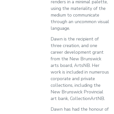
renders in a minimal palette,
using the materiality of the
medium to communicate
through an uncommon visual
language.
Dawn is the recipient of
three creation, and one
career development grant
from the New Brunswick
arts board, ArtsNB. Her
work is included in numerous
corporate and private
collections, including the
New Brunswick Provincial
art bank, CollectionArtNB.
Dawn has had the honour of