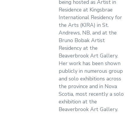
being hosted as Artist in
Residence at Kingsbrae
International Residency for
the Arts (KIRA) in St.
Andrews, NB, and at the
Bruno Bobak Artist
Residency at the
Beaverbrook Art Gallery.
Her work has been shown
publicly in numerous group
and solo exhibitions across
the province and in Nova
Scotia, most recently a solo
exhibition at the
Beaverbrook Art Gallery.