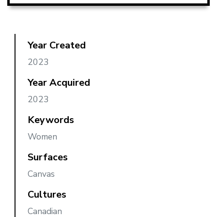
Year Created
2023
Year Acquired
2023
Keywords
Women
Surfaces
Canvas
Cultures
Canadian