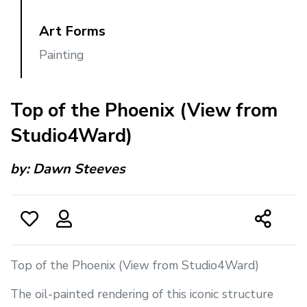
Art Forms
Painting
Top of the Phoenix (View from
Studio4Ward)
by:
Dawn Steeves
Top of the Phoenix (View from Studio4Ward)
The oil-painted rendering of this iconic structure