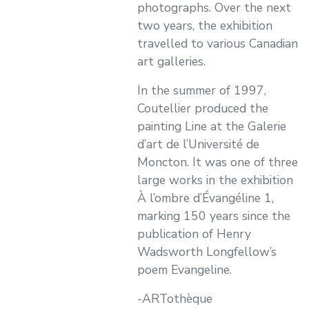
photographs. Over the next
two years, the exhibition
travelled to various Canadian
art galleries.
In the summer of 1997,
Coutellier produced the
painting Line at the Galerie
d’art de l’Université de
Moncton. It was one of three
large works in the exhibition
À l’ombre d’Évangéline 1,
marking 150 years since the
publication of Henry
Wadsworth Longfellow’s
poem Evangeline.
-ARTothèque