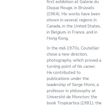
first exhibition at Galerie du
Disque Rouge, in Brussels
(1964). His works have been
shown in several regions in
Canada, in the United States,
in Belgium, in France, and in
Hong Kong.
In the mid-1970s, Coutellier
chose a new direction,
photography, which proved a
turning point of his career.
He contributed to
publications under the
leadership of Serge Morin, a
professor in philosophy at
Université de Moncton: the
book Tropicartica (1981), the