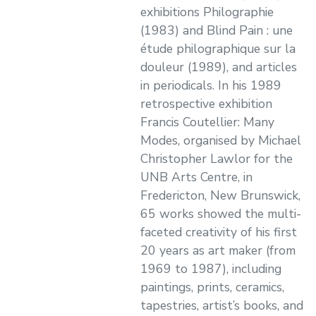
exhibitions Philographie
(1983) and Blind Pain : une
étude philographique sur la
douleur (1989), and articles
in periodicals. In his 1989
retrospective exhibition
Francis Coutellier: Many
Modes, organised by Michael
Christopher Lawlor for the
UNB Arts Centre, in
Fredericton, New Brunswick,
65 works showed the multi-
faceted creativity of his first
20 years as art maker (from
1969 to 1987), including
paintings, prints, ceramics,
tapestries, artist’s books, and