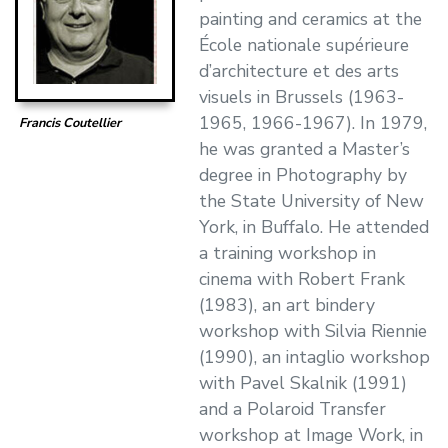
painting and ceramics at the
École nationale supérieure
d’architecture et des arts
visuels in Brussels (1963-
1965, 1966-1967). In 1979,
Francis Coutellier
he was granted a Master’s
degree in Photography by
the State University of New
York, in Buffalo. He attended
a training workshop in
cinema with Robert Frank
(1983), an art bindery
workshop with Silvia Riennie
(1990), an intaglio workshop
with Pavel Skalnik (1991)
and a Polaroid Transfer
workshop at Image Work, in