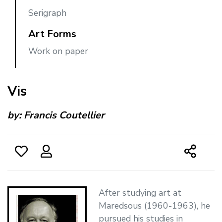
Serigraph
Art Forms
Work on paper
Vis
by:
Francis Coutellier
After studying art at
Maredsous (1960-1963), he
pursued his studies in