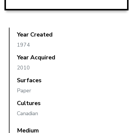
Year Created
1974
Year Acquired
2010
Surfaces
Paper
Cultures
Canadian
Medium