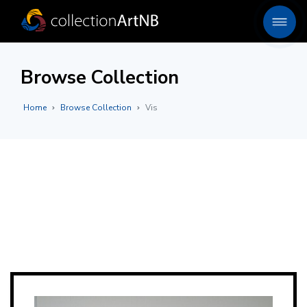
Browse Collection
Home
Browse Collection
Vis