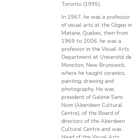
Toronto (1995).
In 1967, he was a professor
of visual arts at the Cégep in
Matane, Quebec, then from
1969 to 2006, he was a
professor in the Visual Arts
Department at Université de
Moncton, New Brunswick,
where he taught ceramics,
painting, drawing and
photography. He was
president of Galerie Sans
Nom (Aberdeen Cultural
Centre), of the Board of
directors of the Aberdeen
Cultural Centre and was
Head of the Visual Arts