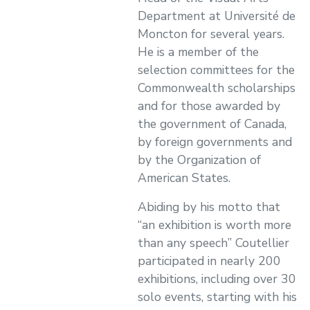
Department at Université de
Moncton for several years.
He is a member of the
selection committees for the
Commonwealth scholarships
and for those awarded by
the government of Canada,
by foreign governments and
by the Organization of
American States.
Abiding by his motto that
“an exhibition is worth more
than any speech” Coutellier
participated in nearly 200
exhibitions, including over 30
solo events, starting with his