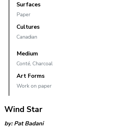
Surfaces
Paper
Cultures
Canadian
Medium
Conté, Charcoal
Art Forms
Work on paper
Wind Star
by:
Pat Badani