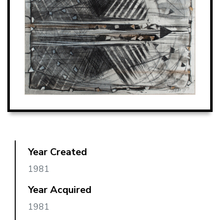
Year Created
1981
Year Acquired
1981