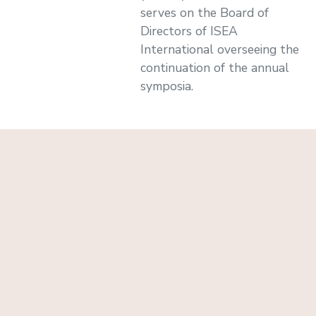
serves on the Board of
Directors of ISEA
International overseeing the
continuation of the annual
symposia.