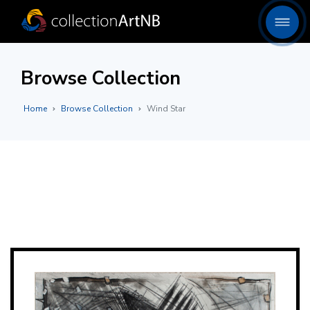
Browse Collection
Home
Browse Collection
Wind Star