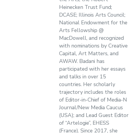
Heinecken Trust Fund;
DCASE; Illinois Arts Council;
National Endowment for the
Arts Fellowship @
MacDowell, and recognized
with nominations by Creative
Capital, Art Matters, and
AWAW. Badani has
participated with her essays
and talks in over 15
countries. Her scholarly
trajectory includes the roles
of Editor-in-Chief of Media-N
Journal/New Media Caucus
(USA); and Lead Guest Editor
of “Artelogie”, EHESS
(France). Since 2017, she