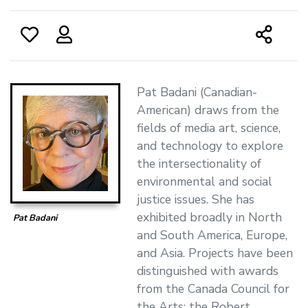
Pat Badani (Canadian-
American) draws from the
fields of media art, science,
and technology to explore
the intersectionality of
environmental and social
justice issues. She has
exhibited broadly in North
Pat Badani
and South America, Europe,
and Asia. Projects have been
distinguished with awards
from the Canada Council for
the Arts; the Robert