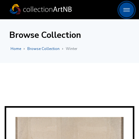
Browse Collection
Home
Browse Collection
Winter