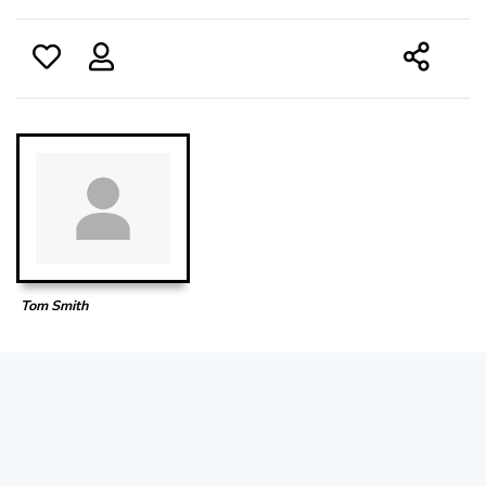
Tom Smith