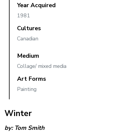
Year Acquired
1981
Cultures
Canadian
Medium
Collage/ mixed media
Art Forms
Painting
Winter
by:
Tom Smith