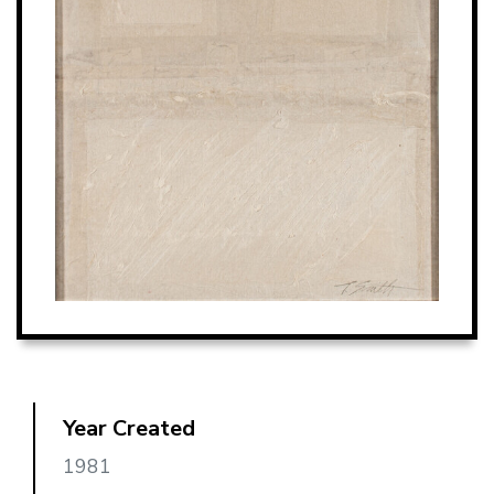
Year Created
1981