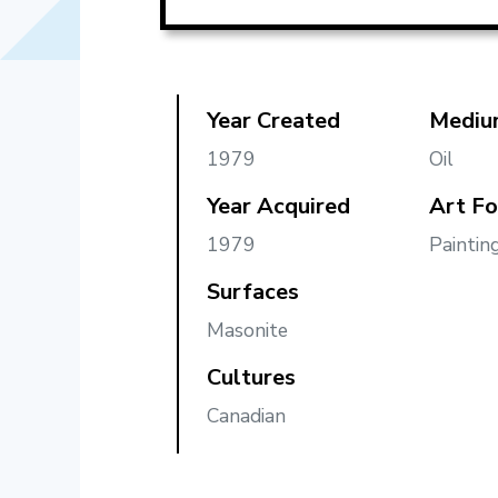
Year Created
Mediu
1979
Oil
Year Acquired
Art F
1979
Paintin
Surfaces
Masonite
Cultures
Canadian