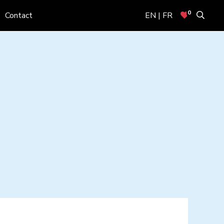
0
Contact
EN | FR