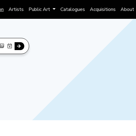
on
Artists
Public Art
Catalogues
Acquisitions
About