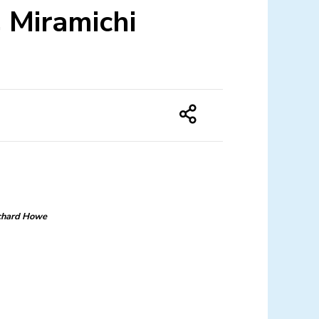
, Miramichi
chard Howe