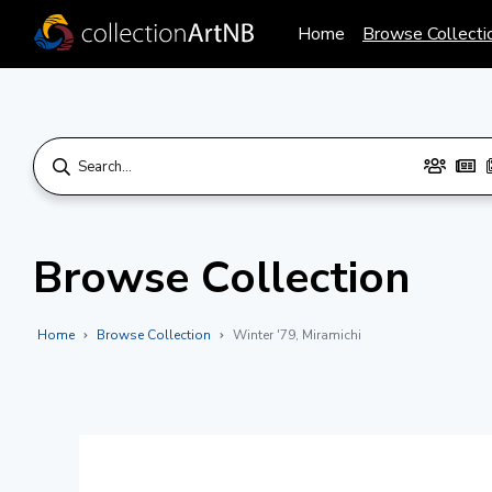
Home
Browse Collecti
Browse Collection
Home
Browse Collection
Winter '79, Miramichi