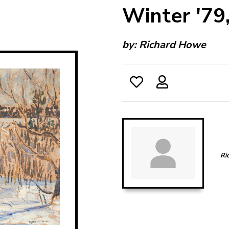
Winter '79
by:
Richard Howe
Ri