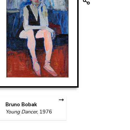
Bruno Bobak
Young Dancer
, 1976