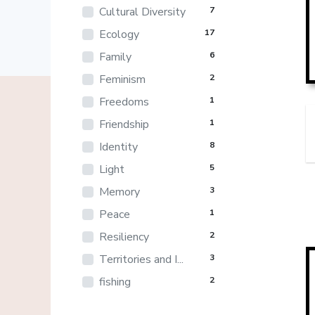
Cultural Diversity
7
Ecology
17
Family
6
Feminism
2
Freedoms
1
Friendship
1
Identity
8
Light
5
Memory
3
Peace
1
Resiliency
2
Territories and I...
3
fishing
2