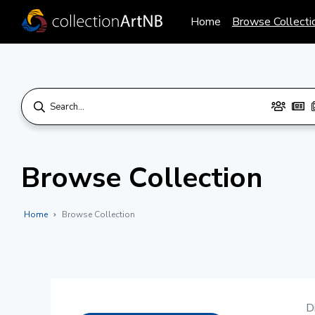
Home
Browse Collecti
Browse Collection
Home
Browse Collection
D