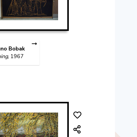
uno Bobak
ing
, 1967