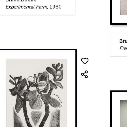
Experimental Farm
, 1980
Br
Fre