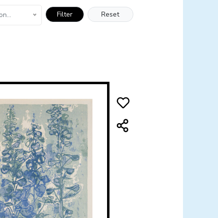
Filter
Reset
on...