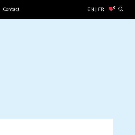
0
Contact
EN | FR