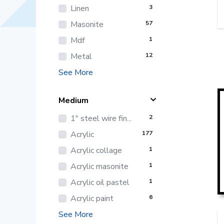
Linen
3
Masonite
57
Mdf
1
Metal
12
See More
Medium
1" steel wire fin...
2
Acrylic
177
Acrylic collage
1
Acrylic masonite
1
Acrylic oil pastel
1
Acrylic paint
6
See More