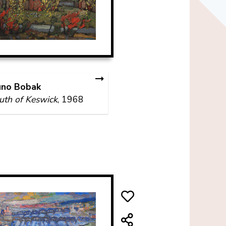
uno Bobak
th of Keswick
, 1968