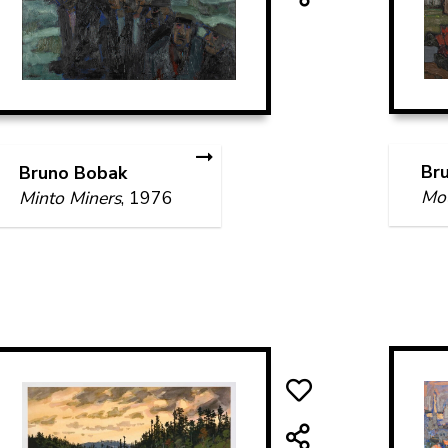
Br
Bruno Bobak
Mou
Minto Miners
, 1976