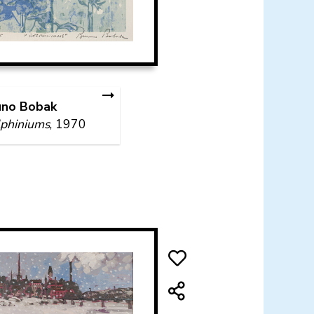
uno Bobak
phiniums
, 1970