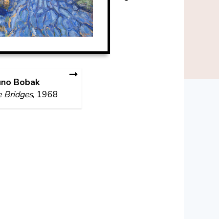
uno Bobak
 Bridges
, 1968