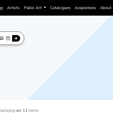
on
Artists
Public Art
Catalogues
Acquisitions
About
isplaying
all 11
items