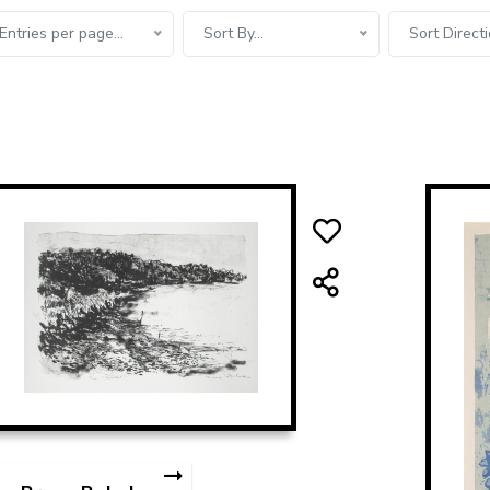
Entries per page...
Sort By...
Sort Directi