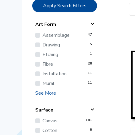
Apply Search Filters
Art Form
Assemblage
47
Drawing
5
Etching
1
Fibre
28
Installation
11
Mural
11
See More
Surface
Canvas
181
Cotton
9