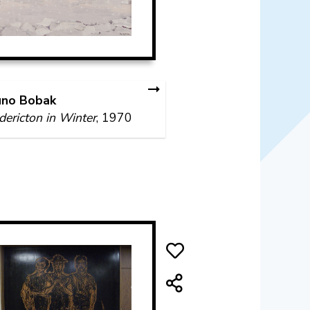
uno Bobak
dericton in Winter
, 1970