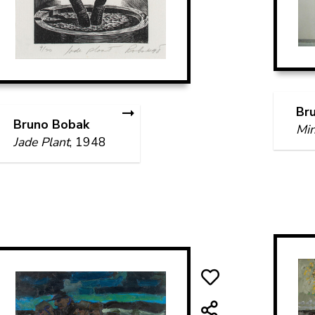
Br
Bruno Bobak
Min
Jade Plant
, 1948