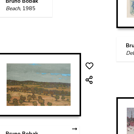
Bruno Bobak
Beach
, 1985
Br
Del
Bruno Bobak