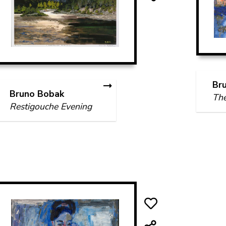
Br
Bruno Bobak
The
Restigouche Evening