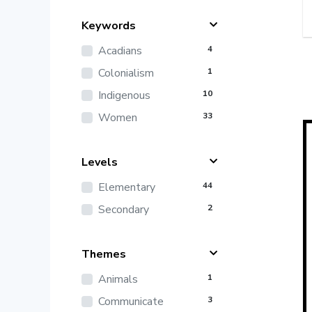
Keywords
Acadians
4
Colonialism
1
Indigenous
10
Women
33
Levels
Elementary
44
Secondary
2
Themes
Animals
1
Communicate
3