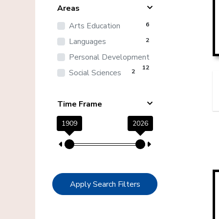
Areas
Arts Education
6
Languages
2
Personal Development
12
Social Sciences
2
Time Frame
1909
2026
Apply Search Filters