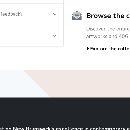
t feedback?
Browse the c
Discover the entir
artworks and 406 
Explore the colle
ating New Brunswick's excellence in contemporary a