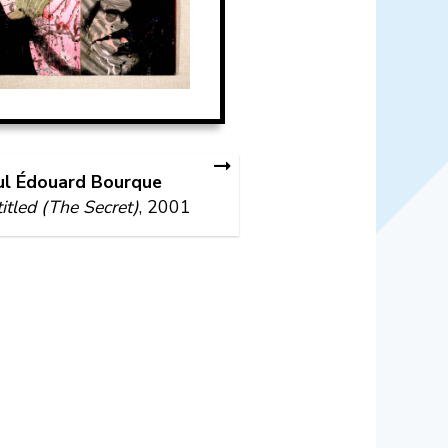
ul Édouard Bourque
itled (The Secret)
, 2001