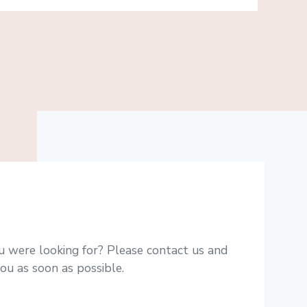
u were looking for? Please contact us and
ou as soon as possible.