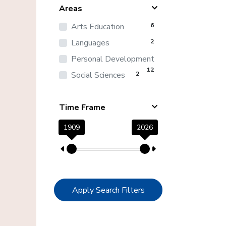
Areas
Arts Education
6
Languages
2
Personal Development
12
Social Sciences
2
Time Frame
1909
2026
Apply Search Filters