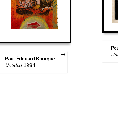
Pa
Unt
Paul Édouard Bourque
Untitled
, 1984