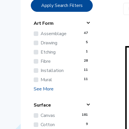
Apply Search Filters
Art Form
Assemblage
47
Drawing
5
Etching
1
Fibre
28
Installation
11
Mural
11
See More
Surface
Canvas
181
Cotton
9