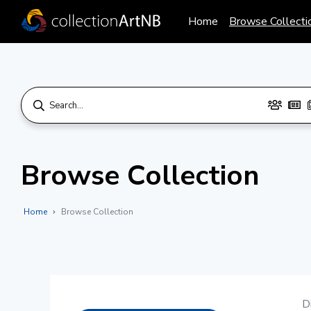
Home
Browse Collecti
Browse Collection
Home
Browse Collection
D