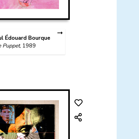
ul Édouard Bourque
e Puppet
, 1989