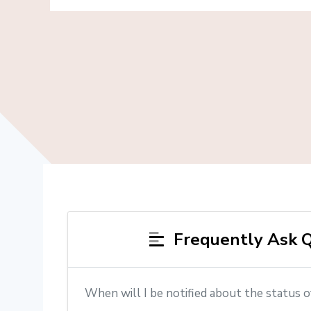
Frequently Ask Q
When will I be notified about the status o