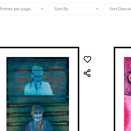
Entries per page...
Sort By...
Sort Directi