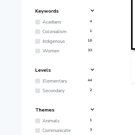
Keywords
Acadians
4
Colonialism
1
Indigenous
10
Women
33
Levels
Elementary
44
Secondary
2
Themes
Animals
1
Communicate
3