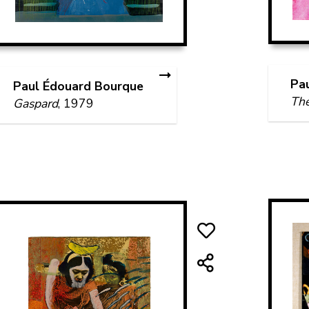
Pa
Paul Édouard Bourque
Th
Gaspard
, 1979