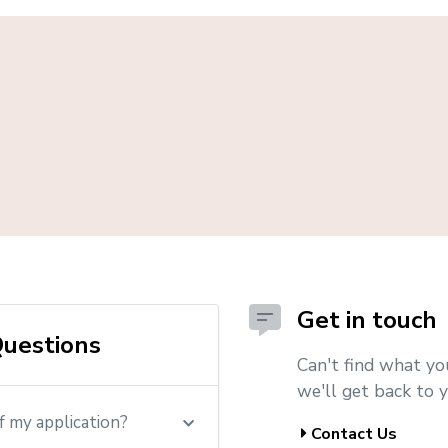
Get in touch
uestions
Can't find what yo
we'll get back to y
f my application?
Contact Us