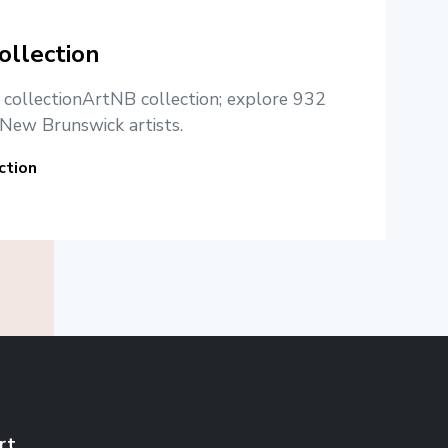
ollection
e collectionArtNB collection; explore 932
New Brunswick artists.
ction
rt