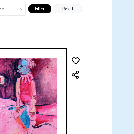
Filter
Reset
on...