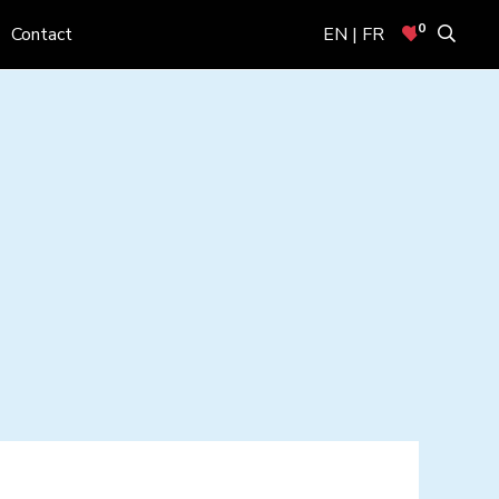
0
Contact
EN | FR