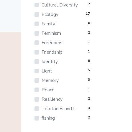
Cultural Diversity
7
Ecology
17
Family
6
Feminism
2
Freedoms
1
Friendship
1
Identity
8
Light
5
Memory
3
Peace
1
Resiliency
2
Territories and I...
3
fishing
2