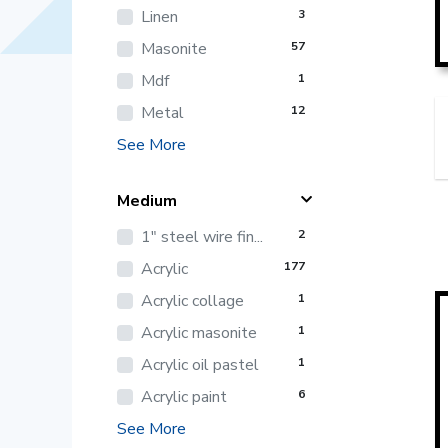
Linen
3
Masonite
57
Mdf
1
Metal
12
See More
Medium
1" steel wire fin...
2
Acrylic
177
Acrylic collage
1
Acrylic masonite
1
Acrylic oil pastel
1
Acrylic paint
6
See More