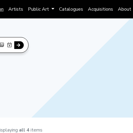
on
Artists
Public Art
Catalogues
Acquisitions
About
isplaying
all 4
items