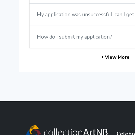
My application was unsuccessful, can I ge
How do I submit my application?
View More
Celebr