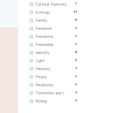
Cultural Diversity
7
Ecology
17
Family
6
Feminism
2
Freedoms
1
Friendship
1
Identity
8
Light
5
Memory
3
Peace
1
Resiliency
2
Territories and I...
3
fishing
2