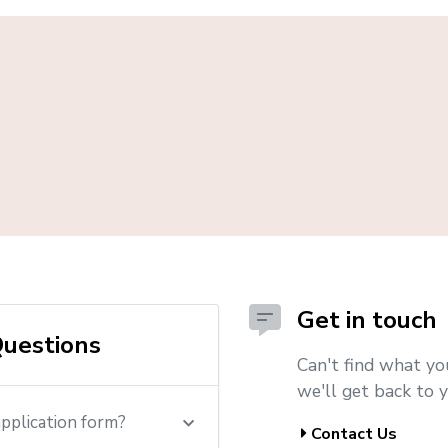
Get in touch
uestions
Can't find what yo
we'll get back to y
application form?
Contact Us