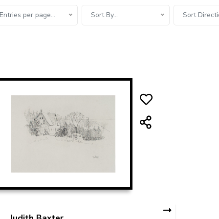
Entries per page...
Sort By...
Sort Directi
Judith Baxter