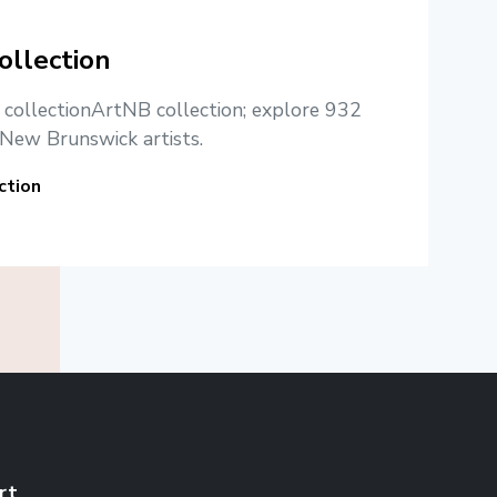
ollection
e collectionArtNB collection; explore 932
New Brunswick artists.
ction
rt