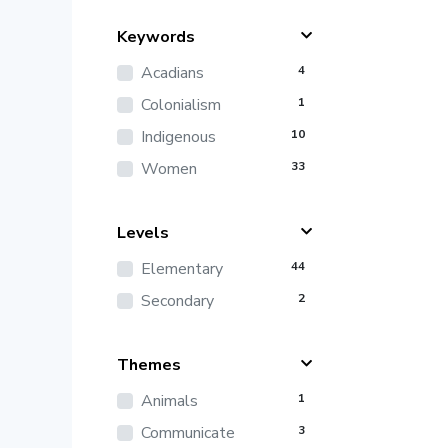
Keywords
Acadians
4
Colonialism
1
Indigenous
10
Women
33
Levels
Elementary
44
Secondary
2
Themes
Animals
1
Communicate
3