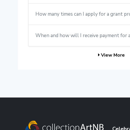
How many times can I apply for a grant p
When and how will I receive payment for 
View More
Celebr