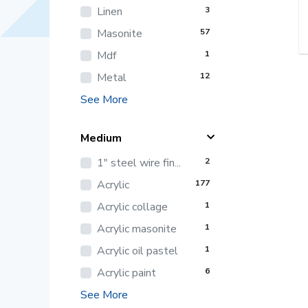
Linen
3
Masonite
57
Mdf
1
Metal
12
See More
Medium
1" steel wire fin...
2
Acrylic
177
Acrylic collage
1
Acrylic masonite
1
Acrylic oil pastel
1
Acrylic paint
6
See More