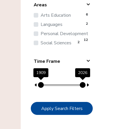
Areas
Arts Education
6
Languages
2
Personal Development
12
Social Sciences
2
Time Frame
1909
2026
Apply Search Filters