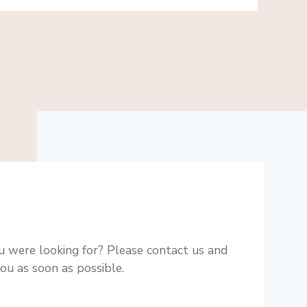
u were looking for? Please contact us and
ou as soon as possible.