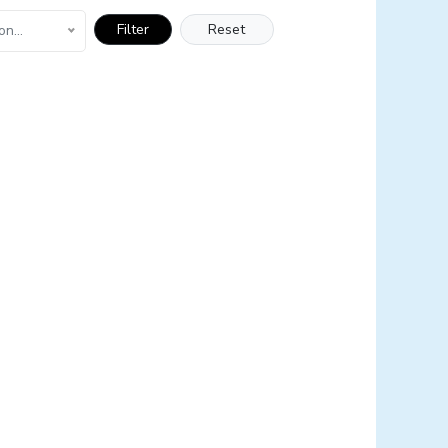
Filter
Reset
on...