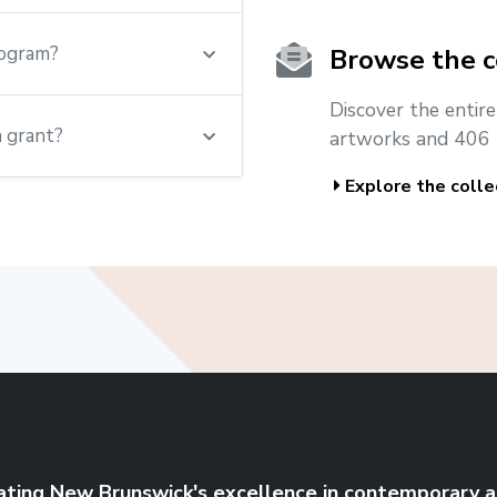
rogram?
Browse the c
Discover the entir
a grant?
artworks and 406 
Explore the colle
ating New Brunswick's excellence in contemporary a