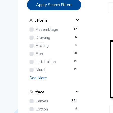
Apply Search Filters
Art Form
Assemblage
47
Drawing
5
Etching
1
Fibre
28
Installation
11
Mural
11
See More
Surface
Canvas
181
Cotton
9