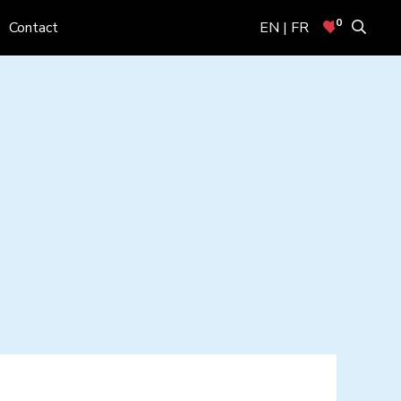
0
Contact
EN | FR