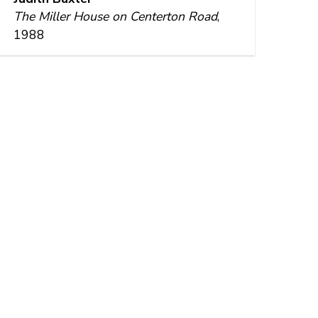
The Miller House on Centerton Road
,
1988