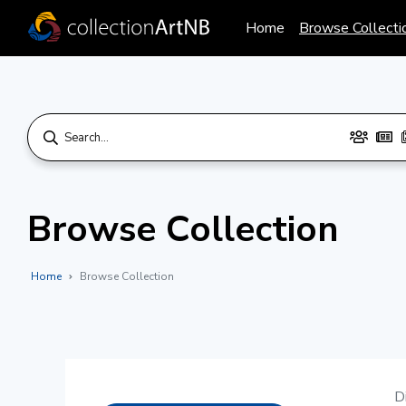
Home
Browse Collecti
Browse Collection
Home
Browse Collection
D