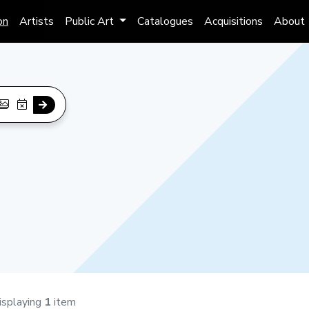
on
Artists
Public Art
Catalogues
Acquisitions
About
isplaying
1
item