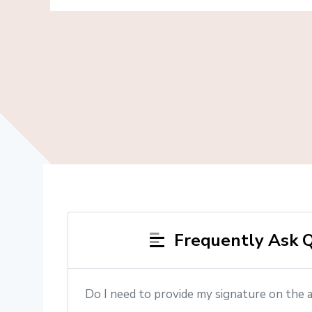
Frequently Ask Q
Do I need to provide my signature on the 