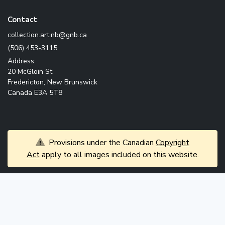
Contact
ac.bng@bn.tra.noitcelloc
(506) 453-3115
Address:
20 McGloin St
Fredericton, New Brunswick
Canada E3A 5T8
Provisions under the Canadian
Copyright
Act
apply to all images included on this website.
© 2026 Government of New Brunswick. All rights
News
reserved.