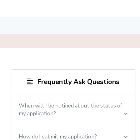
Frequently Ask Questions
When will I be notified about the status of
my application?
How do I submit my application?