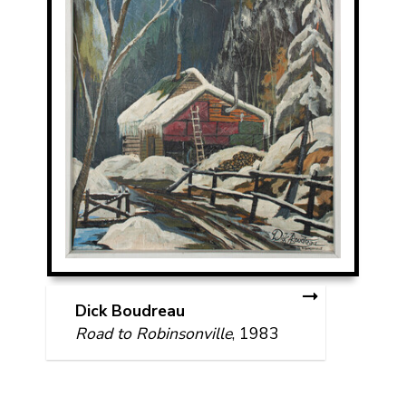
Dick Boudreau
Road to Robinsonville
, 1983