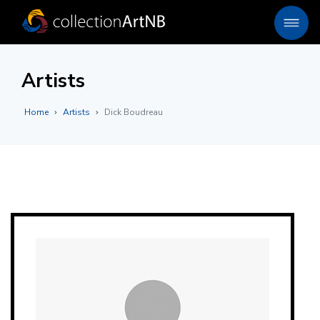
Artists
Home
Artists
Dick Boudreau