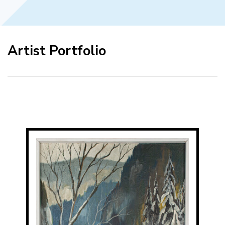
Artist Portfolio