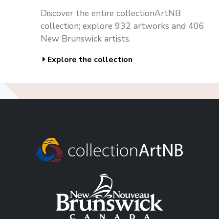
Discover the entire collectionArtNB
collection; explore 932 artworks and 406
New Brunswick artists.
Explore the collection