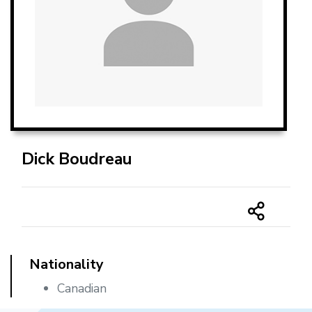
Dick Boudreau
Nationality
Canadian