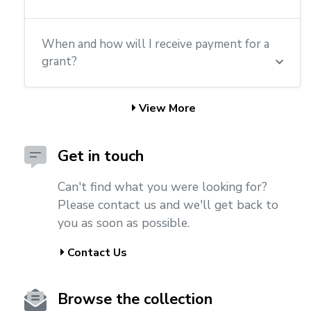
When and how will I receive payment for a
grant?
View More
Get in touch
Can't find what you were looking for?
Please contact us and we'll get back to
you as soon as possible.
Contact Us
Browse the collection