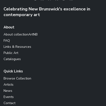
Celebrating New Brunswick's excellence in
contemporary art
About
About collectionArtNB
FAQ
Links & Resources
Public Art
Catalogues
Quick Links
Browse Collection
Artists
News
Events
Contact