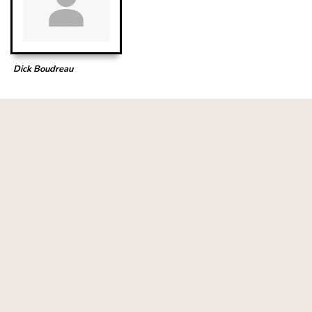
Dick Boudreau