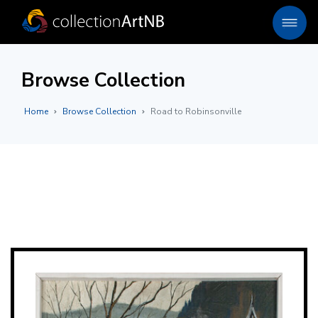
Browse Collection
Home
Browse Collection
Road to Robinsonville