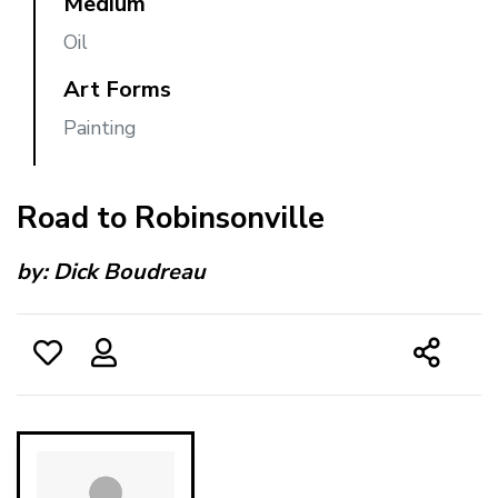
Medium
Oil
Art Forms
Painting
Road to Robinsonville
by:
Dick Boudreau