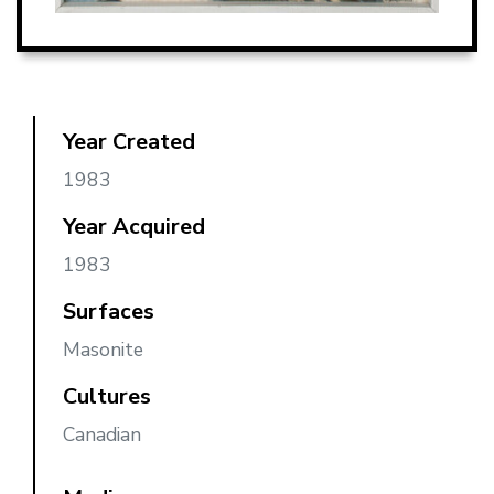
Year Created
1983
Year Acquired
1983
Surfaces
Masonite
Cultures
Canadian