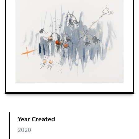
Year Created
2020