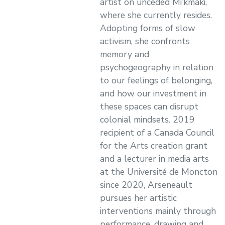
artist on unceded Mi’kmaki,
where she currently resides.
Adopting forms of slow
activism, she confronts
memory and
psychogeography in relation
to our feelings of belonging,
and how our investment in
these spaces can disrupt
colonial mindsets. 2019
recipient of a Canada Council
for the Arts creation grant
and a lecturer in media arts
at the Université de Moncton
since 2020, Arseneault
pursues her artistic
interventions mainly through
performance, drawing and