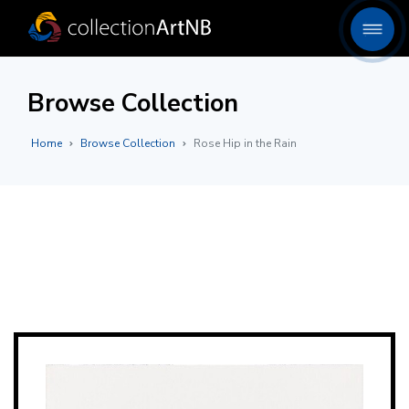
Browse Collection
Home
Browse Collection
Rose Hip in the Rain