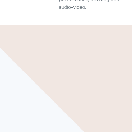
audio-video.