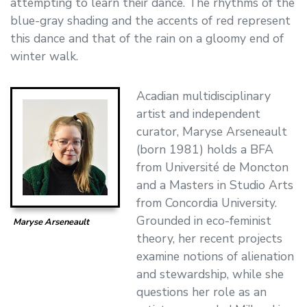
attempting to learn their dance. The rhythms of the
blue-gray shading and the accents of red represent
this dance and that of the rain on a gloomy end of
winter walk.
Acadian multidisciplinary
artist and independent
curator, Maryse Arseneault
(born 1981) holds a BFA
from Université de Moncton
and a Masters in Studio Arts
from Concordia University.
Grounded in eco-feminist
Maryse Arseneault
theory, her recent projects
examine notions of alienation
and stewardship, while she
questions her role as an