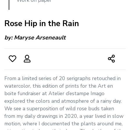
Rose Hip in the Rain
by:
Maryse Arseneault
From a limited series of 20 serigraphs retouched in
watercolor, this edition of prints for the Art en
boite fundraiser at Atelier d’estampe Imago
explored the colors and atmosphere of a rainy day.
We see a superposition of wild rose buds taken
from my daily drawings in 2020, a year lived in slow
motion, where I documented the plants around me,