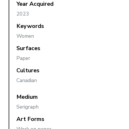
Year Acquired
2023
Keywords
Women
Surfaces
Paper
Cultures
Canadian
Medium
Serigraph
Art Forms
Work on paper