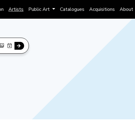
on
Artists
Public Art
Catalogues
Acquisitions
About