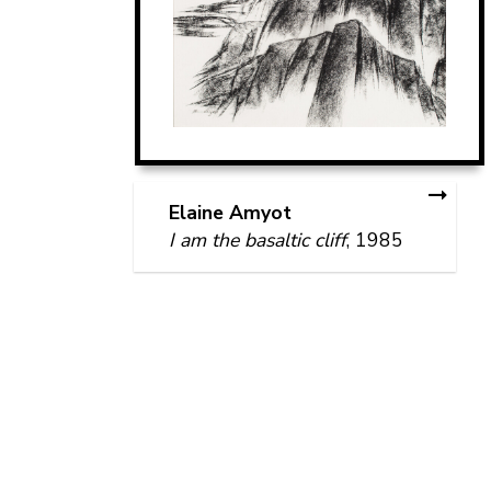
Elaine Amyot
I am the basaltic cliff
, 1985