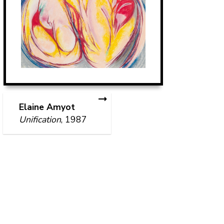
Elaine Amyot
Unification
, 1987