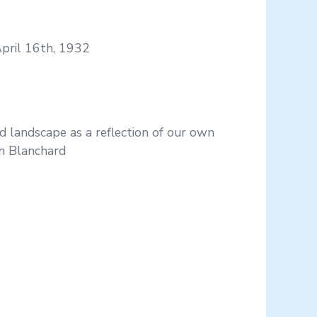
April 16th, 1932
d landscape as a reflection of our own
th Blanchard