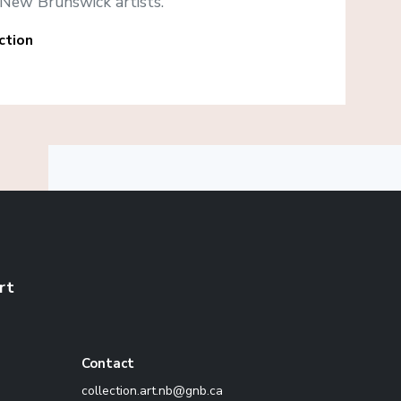
New Brunswick artists.
ction
rt
Contact
ac.bng@bn.tra.noitcelloc