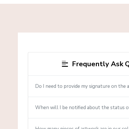
Frequently Ask Q
Do I need to provide my signature on the 
When will I be notified about the status o
How many pieces of artwork are in our col