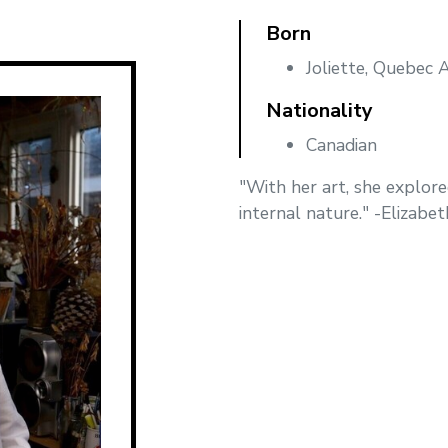
Born
Joliette, Quebec 
Nationality
Canadian
"With her art, she explore
internal nature." -Elizabe