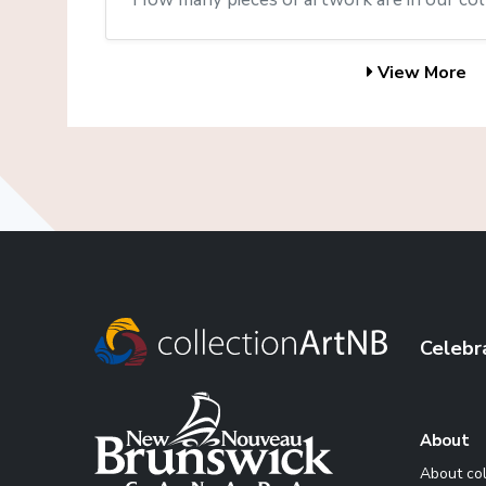
View More
Celebr
About
About co