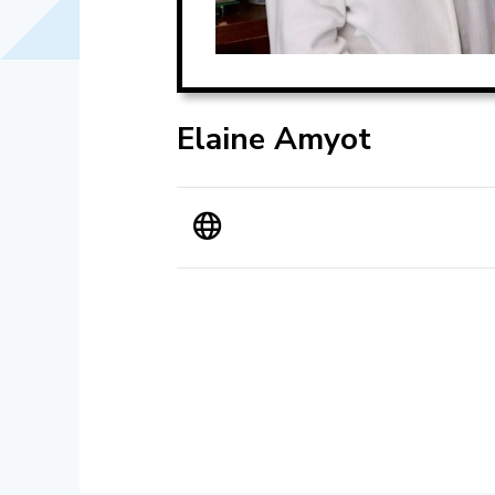
Elaine Amyot