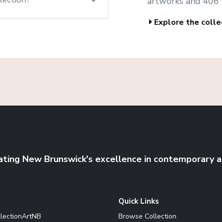
artworks and 406 
Explore the colle
ating New Brunswick's excellence in contemporary a
Quick Links
llectionArtNB
Browse Collection