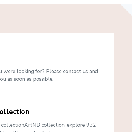
u were looking for? Please contact us and
ou as soon as possible.
ollection
e collectionArtNB collection; explore 932