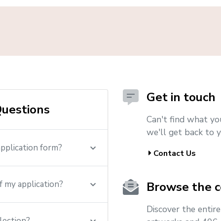
Get in touch
uestions
Can't find what yo
we'll get back to y
application form?
Contact Us
f my application?
Browse the c
Discover the entir
lection?