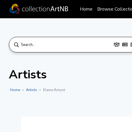
Home
Browse Collecti
Artists
Home
Artists
Elaine Amyot