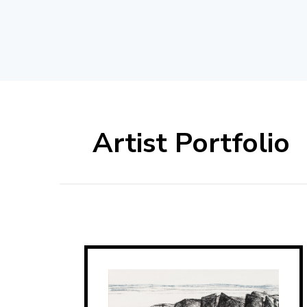
Artist Portfolio