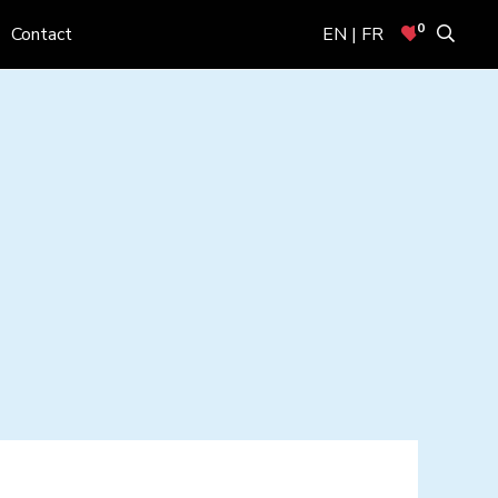
0
Contact
EN | FR