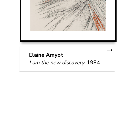
Elaine Amyot
I am the new discovery
, 1984