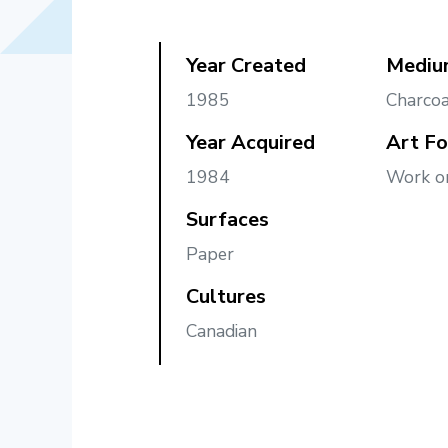
Year Created
Mediu
1985
Charcoa
Year Acquired
Art F
1984
Work o
Surfaces
Paper
Cultures
Canadian