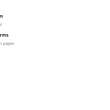
m
l
orms
n paper