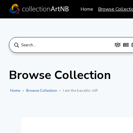
Home
Browse Collecti
Browse Collection
Home
Browse Collection
I am the basaltic cliff