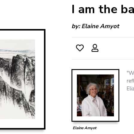
I am the bas
by:
Elaine Amyot
"Wi
ref
El
Elaine Amyot