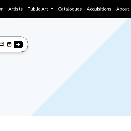
on
Artists
Public Art
Catalogues
Acquisitions
About