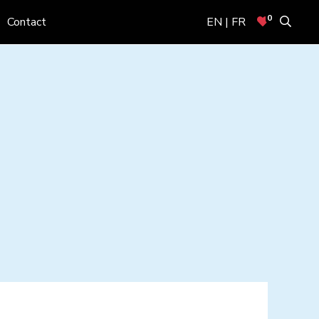
0
Contact
EN | FR