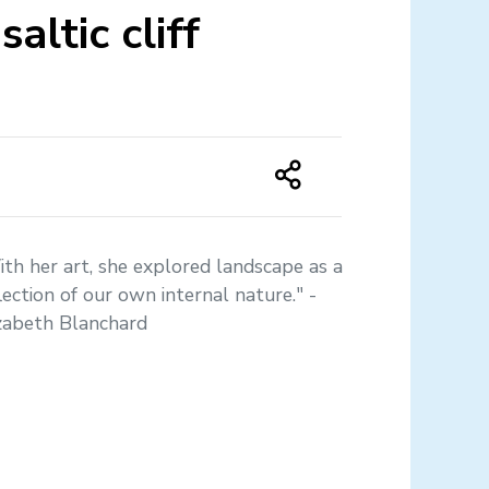
altic cliff
th her art, she explored landscape as a
lection of our own internal nature." -
izabeth Blanchard