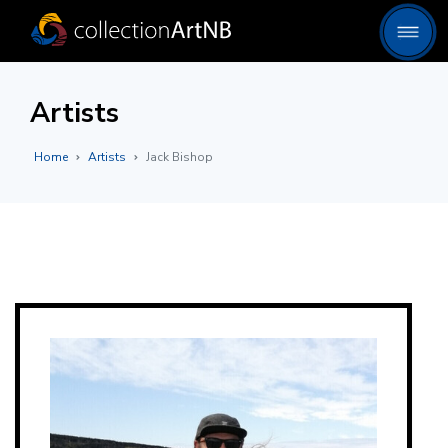
Artists
Home
Artists
Jack Bishop