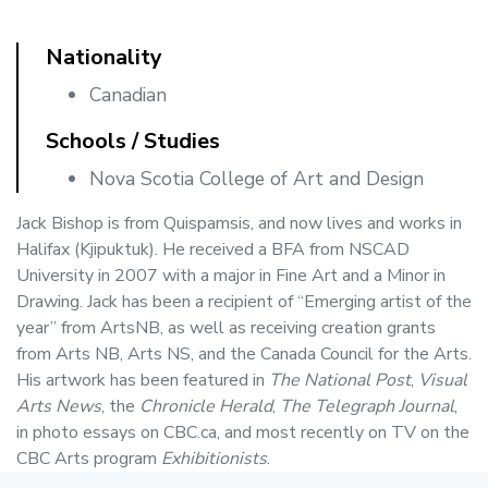
Nationality
Canadian
Schools / Studies
Nova Scotia College of Art and Design
Jack Bishop is from Quispamsis, and now lives and works in
Halifax (Kjipuktuk). He received a BFA from NSCAD
University in 2007 with a major in Fine Art and a Minor in
Drawing. Jack has been a recipient of “Emerging artist of the
year” from ArtsNB, as well as receiving creation grants
from Arts NB, Arts NS, and the Canada Council for the Arts.
His artwork has been featured in
The National Post
,
Visual
Arts News
, the
Chronicle Herald
,
The Telegraph Journal
,
in photo essays on CBC.ca, and most recently on TV on the
CBC Arts program
Exhibitionists
.