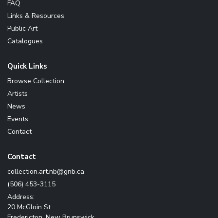
FAQ
Links & Resources
Public Art
Catalogues
Quick Links
Browse Collection
Artists
News
Events
Contact
Contact
ac.bng@bn.tra.noitcelloc
(506) 453-3115
Address:
20 McGloin St
Fredericton, New Brunswick