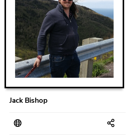
Jack Bishop