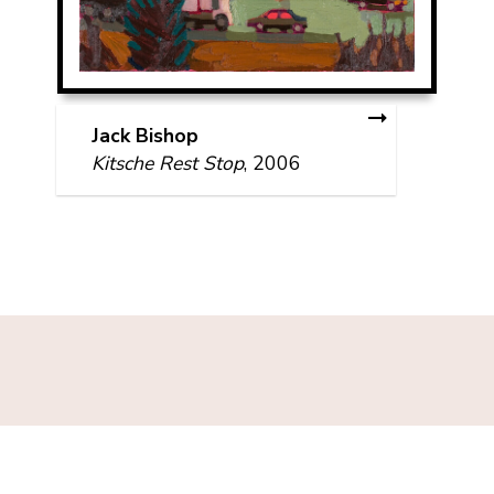
Jack Bishop
Kitsche Rest Stop
, 2006