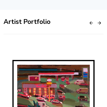
Artist Portfolio