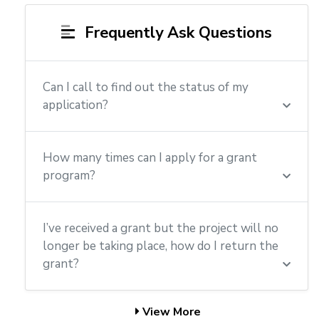
Frequently Ask Questions
Can I call to find out the status of my
application?
How many times can I apply for a grant
program?
I’ve received a grant but the project will no
longer be taking place, how do I return the
grant?
View More