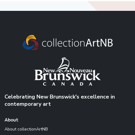
Celebrating New Brunswick's excellence in
contemporary art
About
About collectionArtNB