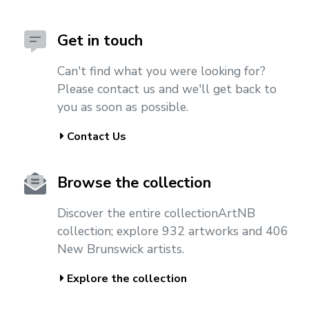
Get in touch
Can't find what you were looking for?
Please contact us and we'll get back to
you as soon as possible.
Contact Us
Browse the collection
Discover the entire collectionArtNB
collection; explore 932 artworks and 406
New Brunswick artists.
Explore the collection