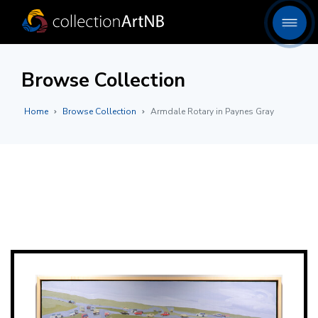
Browse Collection
Home
Browse Collection
Armdale Rotary in Paynes Gray