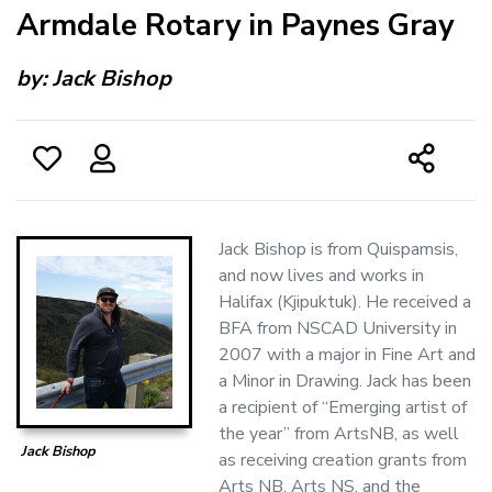
Armdale Rotary in Paynes Gray
by:
Jack Bishop
Jack Bishop is from Quispamsis,
and now lives and works in
Halifax (Kjipuktuk). He received a
BFA from NSCAD University in
2007 with a major in Fine Art and
a Minor in Drawing. Jack has been
a recipient of “Emerging artist of
the year” from ArtsNB, as well
Jack Bishop
as receiving creation grants from
Arts NB, Arts NS, and the