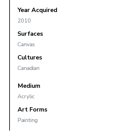
Year Acquired
2010
Surfaces
Canvas
Cultures
Canadian
Medium
Acrylic
Art Forms
Painting