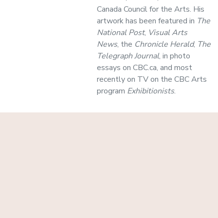
Canada Council for the Arts. His
artwork has been featured in
The
National Post
,
Visual Arts
News
, the
Chronicle Herald
,
The
Telegraph Journal
, in photo
essays on CBC.ca, and most
recently on TV on the CBC Arts
program
Exhibitionists
.