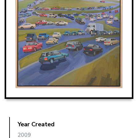
Year Created
2009