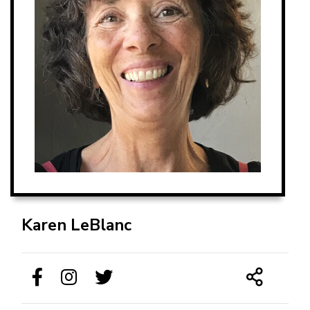
Karen LeBlanc