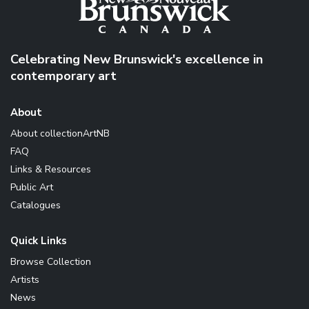
Celebrating New Brunswick's excellence in
contemporary art
About
About collectionArtNB
FAQ
Links & Resources
Public Art
Catalogues
Quick Links
Browse Collection
Artists
News