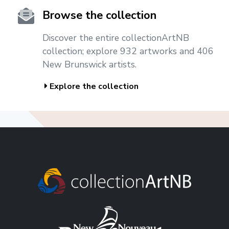
Browse the collection
Discover the entire collectionArtNB
collection; explore 932 artworks and 406
New Brunswick artists.
Explore the collection