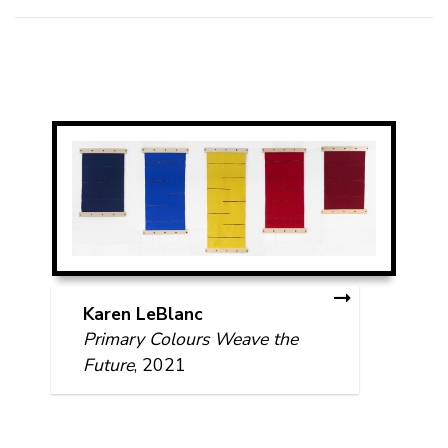
Karen LeBlanc
Primary Colours Weave the
Future
, 2021