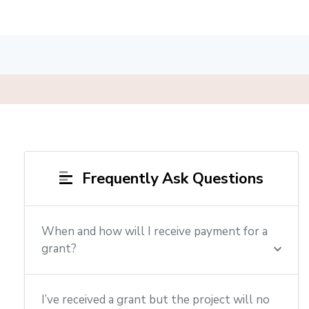
Frequently Ask Questions
When and how will I receive payment for a
grant?
I’ve received a grant but the project will no