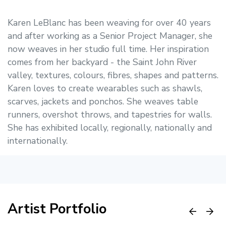
Karen LeBlanc has been weaving for over 40 years
and after working as a Senior Project Manager, she
now weaves in her studio full time. Her inspiration
comes from her backyard - the Saint John River
valley, textures, colours, fibres, shapes and patterns.
Karen loves to create wearables such as shawls,
scarves, jackets and ponchos. She weaves table
runners, overshot throws, and tapestries for walls.
She has exhibited locally, regionally, nationally and
internationally.
Artist Portfolio