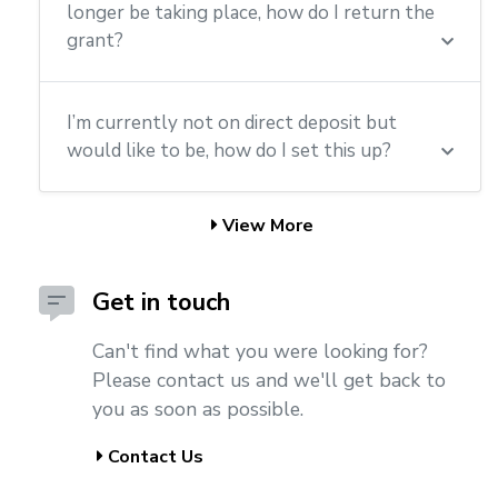
longer be taking place, how do I return the
grant?
I’m currently not on direct deposit but
would like to be, how do I set this up?
View More
Get in touch
Can't find what you were looking for?
Please contact us and we'll get back to
you as soon as possible.
Contact Us