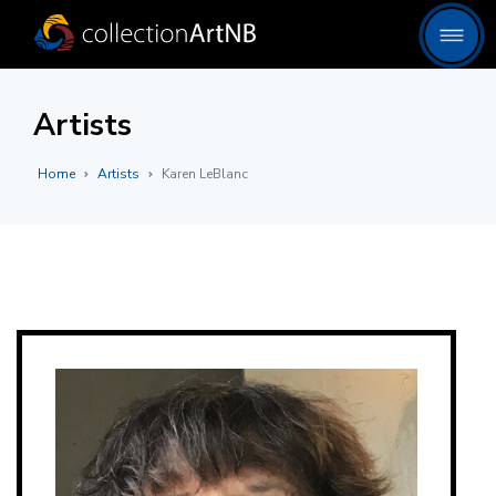
Artists
Home
Artists
Karen LeBlanc