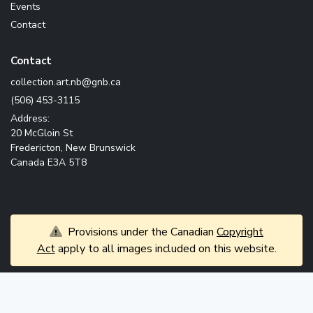
Events
Contact
Contact
ac.bng@bn.tra.noitcelloc
(506) 453-3115
Address:
20 McGloin St
Fredericton, New Brunswick
Canada E3A 5T8
Provisions under the Canadian
Copyright
Act
apply to all images included on this website.
© 2026 Government of New Brunswick. All rights
News