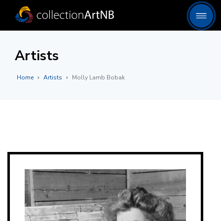
Artists
Home
Artists
Molly Lamb Bobak