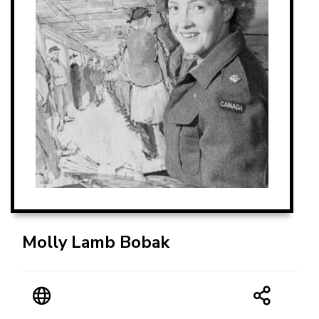
Molly Lamb Bobak