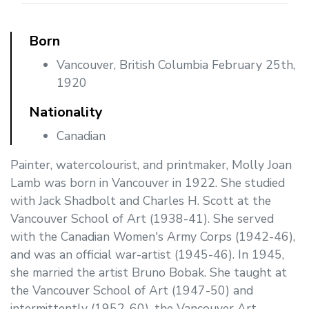
Born
Vancouver, British Columbia February 25th,
1920
Nationality
Canadian
Painter, watercolourist, and printmaker, Molly Joan
Lamb was born in Vancouver in 1922. She studied
with Jack Shadbolt and Charles H. Scott at the
Vancouver School of Art (1938-41). She served
with the Canadian Women's Army Corps (1942-46),
and was an official war-artist (1945-46). In 1945,
she married the artist Bruno Bobak. She taught at
the Vancouver School of Art (1947-50) and
intermittently (1952-60), the Vancouver Art