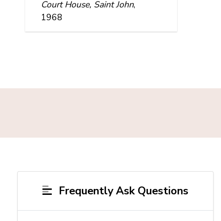
Court House, Saint John
,
1968
Frequently Ask Questions