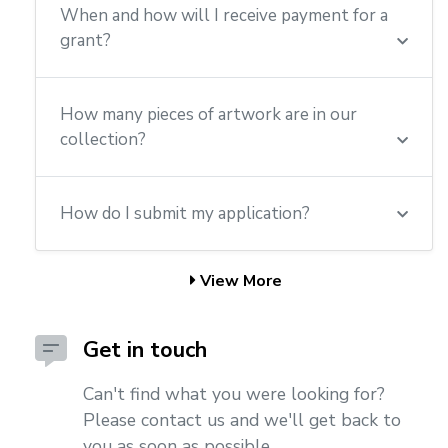
When and how will I receive payment for a
grant?
How many pieces of artwork are in our
collection?
How do I submit my application?
View More
Get in touch
Can't find what you were looking for?
Please contact us and we'll get back to
you as soon as possible.