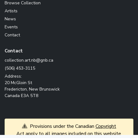
Browse Collection
Artists
News
Events
Contact
Contact
ac.bng@bn.tra.noitcelloc
(506) 453-3115
Address:
20 McGloin St
Fredericton, New Brunswick
Canada E3A 5T8
Provisions under the Canadian
Copyright
Act
apply to all images included on this website.