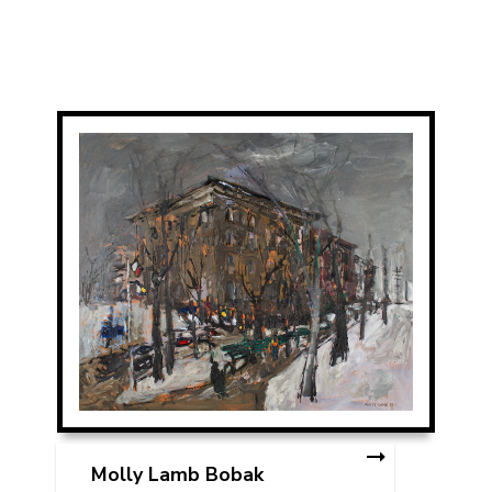
Molly Lamb Bobak