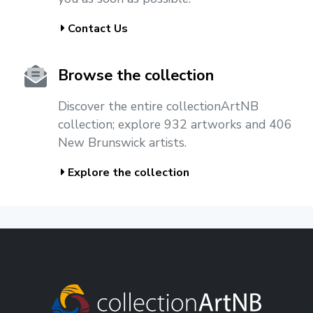
Contact Us
Browse the collection
Discover the entire collectionArtNB
collection; explore 932 artworks and 406
New Brunswick artists.
Explore the collection