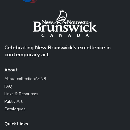
Celebrating New Brunswick's excellence in
contemporary art
About
About collectionArtNB
FAQ
Links & Resources
Public Art
Catalogues
Quick Links