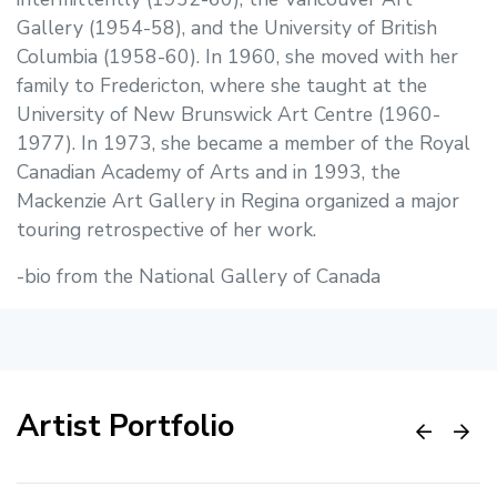
Gallery (1954-58), and the University of British
Columbia (1958-60). In 1960, she moved with her
family to Fredericton, where she taught at the
University of New Brunswick Art Centre (1960-
1977). In 1973, she became a member of the Royal
Canadian Academy of Arts and in 1993, the
Mackenzie Art Gallery in Regina organized a major
touring retrospective of her work.
-bio from the National Gallery of Canada
Artist Portfolio