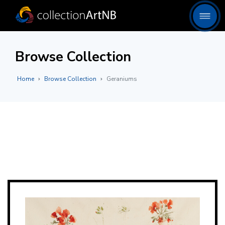
Browse Collection
Home
Browse Collection
Geraniums