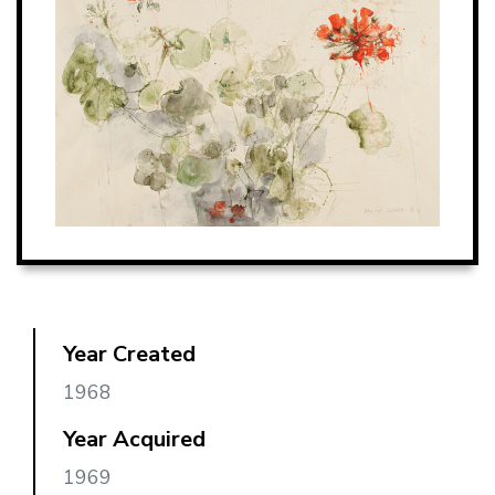
Year Created
1968
Year Acquired
1969