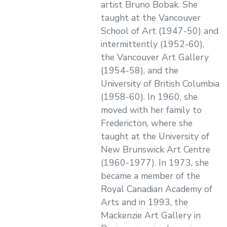
artist Bruno Bobak. She
taught at the Vancouver
School of Art (1947-50) and
intermittently (1952-60),
the Vancouver Art Gallery
(1954-58), and the
University of British Columbia
(1958-60). In 1960, she
moved with her family to
Fredericton, where she
taught at the University of
New Brunswick Art Centre
(1960-1977). In 1973, she
became a member of the
Royal Canadian Academy of
Arts and in 1993, the
Mackenzie Art Gallery in