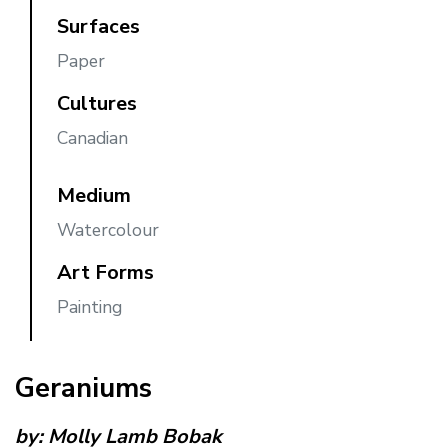
Surfaces
Paper
Cultures
Canadian
Medium
Watercolour
Art Forms
Painting
Geraniums
by:
Molly Lamb Bobak