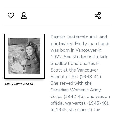
Painter, watercolourist, and
printmaker, Molly Joan Lamb
was born in Vancouver in
1922. She studied with Jack
Shadbolt and Charles H.
Scott at the Vancouver
School of Art (1938-41).
She served with the
Molly Lamb Bobak
Canadian Women's Army
Corps (1942-46), and was an
official war-artist (1945-46).
In 1945, she married the