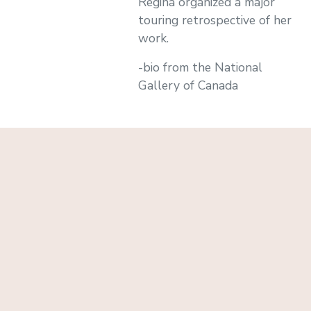
Regina organized a major
touring retrospective of her
work.
-bio from the National
Gallery of Canada