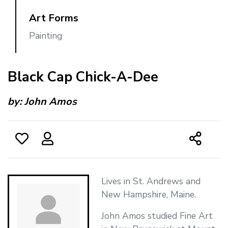
Art Forms
Painting
Black Cap Chick-A-Dee
by:
John Amos
Lives in St. Andrews and
New Hampshire, Maine.
John Amos studied Fine Art