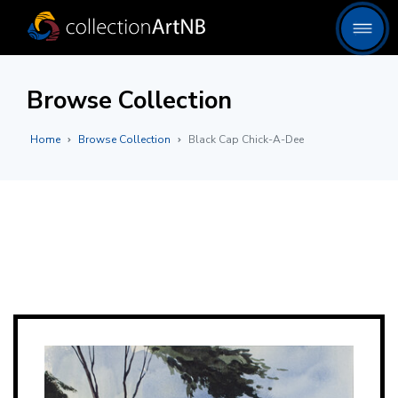
Browse Collection
Home
Browse Collection
Black Cap Chick-A-Dee