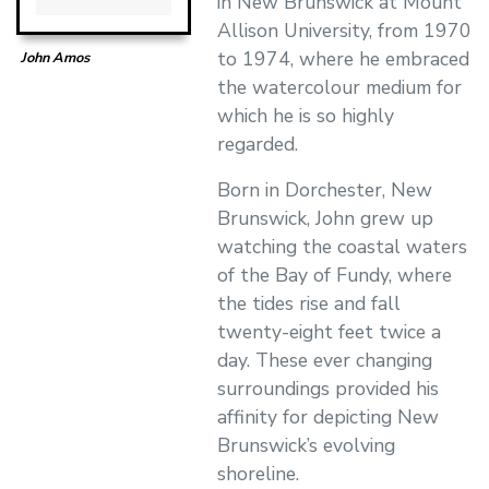
in New Brunswick at Mount
Allison University, from 1970
to 1974, where he embraced
John Amos
the watercolour medium for
which he is so highly
regarded.
Born in Dorchester, New
Brunswick, John grew up
watching the coastal waters
of the Bay of Fundy, where
the tides rise and fall
twenty-eight feet twice a
day. These ever changing
surroundings provided his
affinity for depicting New
Brunswick’s evolving
shoreline.