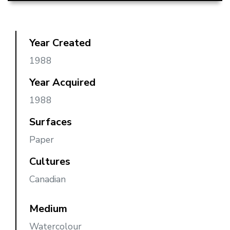
Year Created
1988
Year Acquired
1988
Surfaces
Paper
Cultures
Canadian
Medium
Watercolour