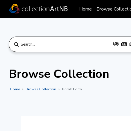
Home
Browse Collecti
Browse Collection
Home
Browse Collection
Bomb Form