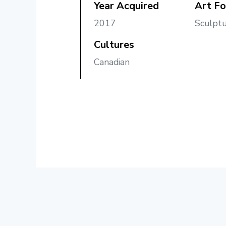
Year Acquired
Art F
2017
Sculptu
Cultures
Canadian