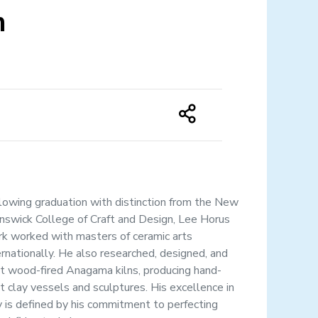
m
lowing graduation with distinction from the New
nswick College of Craft and Design, Lee Horus
rk worked with masters of ceramic arts
ernationally. He also researched, designed, and
lt wood-fired Anagama kilns, producing hand-
lt clay vessels and sculptures. His excellence in
y is defined by his commitment to perfecting