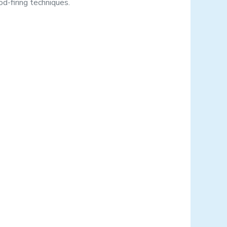
d-firing techniques.