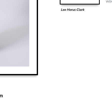
woo
Lee Horus Clark
m