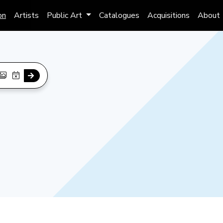
on
Artists
Public Art
Catalogues
Acquisitions
About