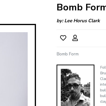
Bomb For
by:
Lee Horus Clark
Bomb Form
Fol
Bru
Cla
int
bui
bui
cla