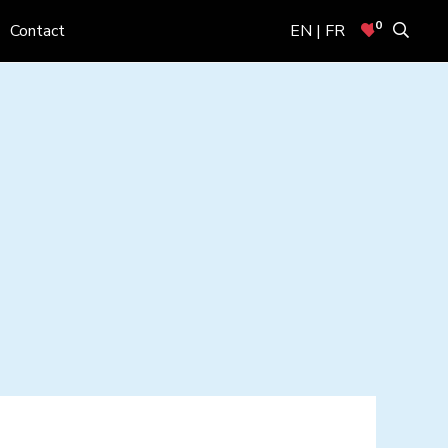
0
Contact
EN | FR