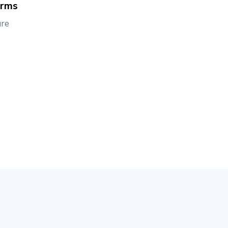
orms
re