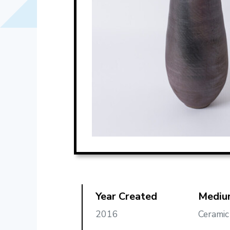
Year Created
Mediu
2016
Ceramic