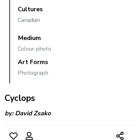
Cultures
Canadian
Medium
Colour photo
Art Forms
Photograph
Cyclops
by:
David Zsako