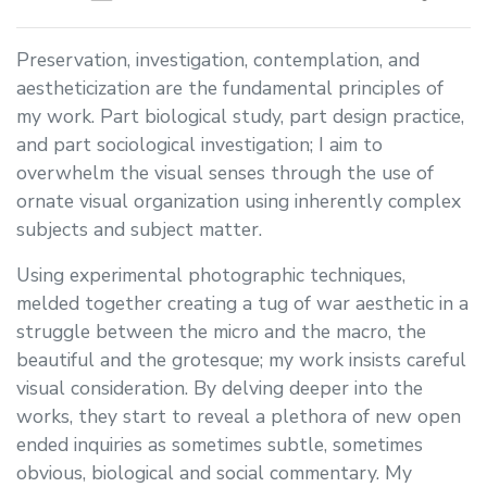
Preservation, investigation, contemplation, and
aestheticization are the fundamental principles of
my work. Part biological study, part design practice,
and part sociological investigation; I aim to
overwhelm the visual senses through the use of
ornate visual organization using inherently complex
subjects and subject matter.
Using experimental photographic techniques,
melded together creating a tug of war aesthetic in a
struggle between the micro and the macro, the
beautiful and the grotesque; my work insists careful
visual consideration. By delving deeper into the
works, they start to reveal a plethora of new open
ended inquiries as sometimes subtle, sometimes
obvious, biological and social commentary. My