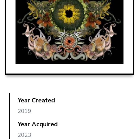
Year Created
2019
Year Acquired
2023