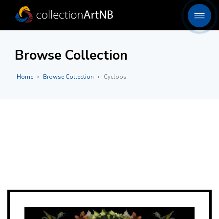
Browse Collection
Home
Browse Collection
Cyclops