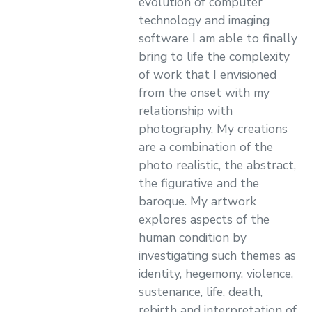
evolution of computer
technology and imaging
software I am able to finally
bring to life the complexity
of work that I envisioned
from the onset with my
relationship with
photography. My creations
are a combination of the
photo realistic, the abstract,
the figurative and the
baroque. My artwork
explores aspects of the
human condition by
investigating such themes as
identity, hegemony, violence,
sustenance, life, death,
rebirth and interpretation of