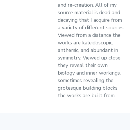
and re-creation. All of my
source material is dead and
decaying that I acquire from
a variety of different sources.
Viewed from a distance the
works are kaleidoscopic,
anthemic, and abundant in
symmetry. Viewed up close
they reveal their own
biology and inner workings,
sometimes revealing the
grotesque building blocks
the works are built from.