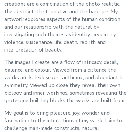
creations are a combination of the photo realistic,
the abstract, the figurative and the baroque. My
artwork explores aspects of the human condition
and our relationship with the natural by
investigating such themes as identity, hegemony,
violence, sustenance, life, death, rebirth and
interpretation of beauty.
The images I create are a flow of intricacy, detail,
balance, and colour. Viewed from a distance the
works are kaleidoscopic, anthemic, and abundant in
symmetry. Viewed up close they reveal their own
biology and inner workings, sometimes revealing the
grotesque building blocks the works are built from.
My goal is to bring pleasure, joy, wonder and
fascination to the interactions of my work. I aim to
challenge man-made constructs, natural