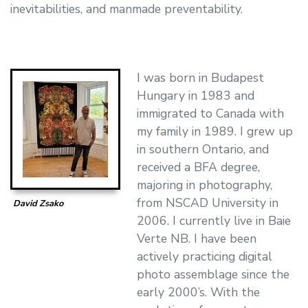
inevitabilities, and manmade preventability.
I was born in Budapest
Hungary in 1983 and
immigrated to Canada with
my family in 1989. I grew up
in southern Ontario, and
received a BFA degree,
majoring in photography,
from NSCAD University in
David Zsako
2006. I currently live in Baie
Verte NB. I have been
actively practicing digital
photo assemblage since the
early 2000’s. With the