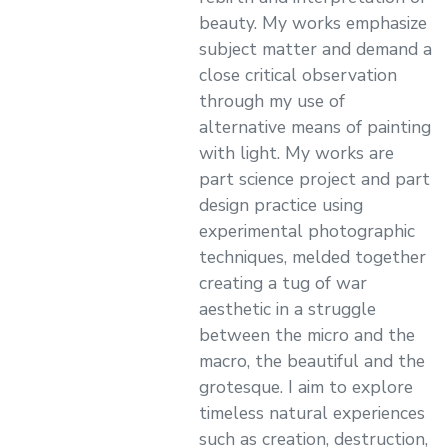
beauty. My works emphasize
subject matter and demand a
close critical observation
through my use of
alternative means of painting
with light. My works are
part science project and part
design practice using
experimental photographic
techniques, melded together
creating a tug of war
aesthetic in a struggle
between the micro and the
macro, the beautiful and the
grotesque. I aim to explore
timeless natural experiences
such as creation, destruction,