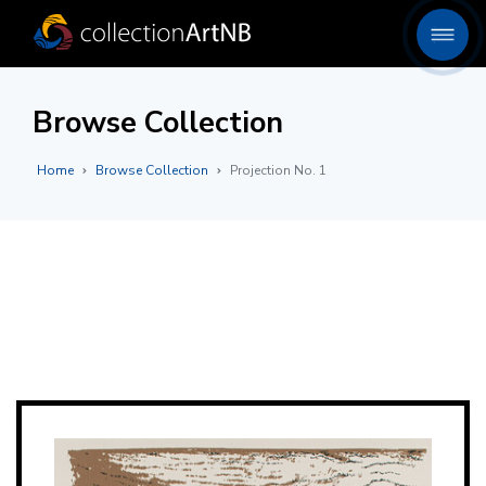
Browse Collection
Home
Browse Collection
Projection No. 1