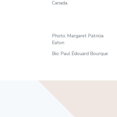
Canada.
Photo: Margaret Patricia
Eaton
Bio: Paul Édouard Bourque