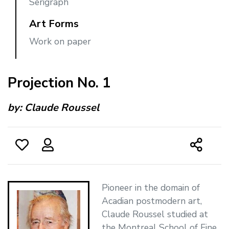
Serigraph
Art Forms
Work on paper
Projection No. 1
by:
Claude Roussel
Pioneer in the domain of
Acadian postmodern art,
Claude Roussel studied at
the Montreal School of Fine