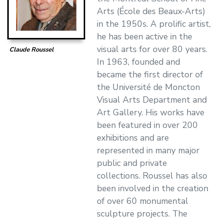
Arts (École des Beaux-Arts)
in the 1950s. A prolific artist,
he has been active in the
visual arts for over 80 years.
Claude Roussel
In 1963, founded and
became the first director of
the Université de Moncton
Visual Arts Department and
Art Gallery. His works have
been featured in over 200
exhibitions and are
represented in many major
public and private
collections. Roussel has also
been involved in the creation
of over 60 monumental
sculpture projects. The