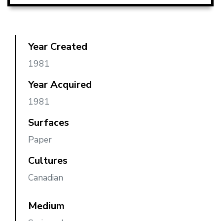
Year Created
1981
Year Acquired
1981
Surfaces
Paper
Cultures
Canadian
Medium