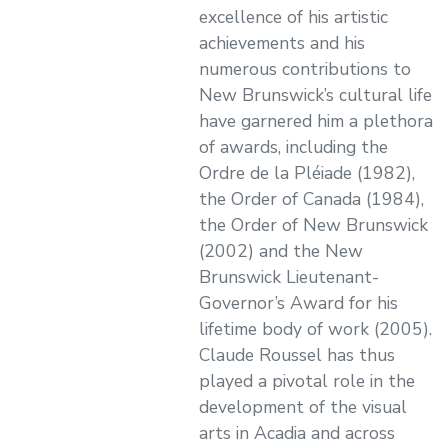
excellence of his artistic
achievements and his
numerous contributions to
New Brunswick’s cultural life
have garnered him a plethora
of awards, including the
Ordre de la Pléiade (1982),
the Order of Canada (1984),
the Order of New Brunswick
(2002) and the New
Brunswick Lieutenant-
Governor’s Award for his
lifetime body of work (2005).
Claude Roussel has thus
played a pivotal role in the
development of the visual
arts in Acadia and across