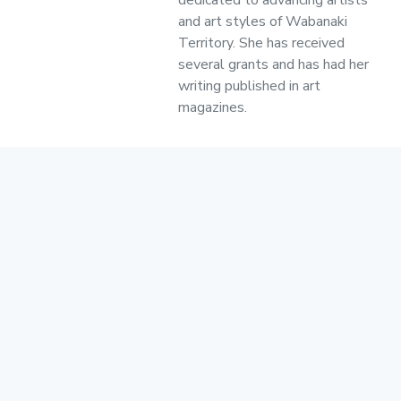
and art styles of Wabanaki
Territory. She has received
several grants and has had her
writing published in art
magazines.