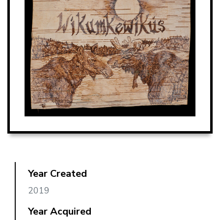
Year Created
2019
Year Acquired