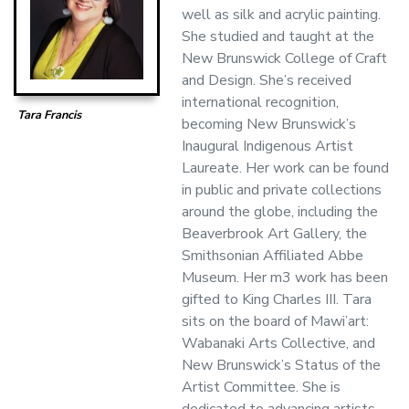
well as silk and acrylic painting.
She studied and taught at the
New Brunswick College of Craft
and Design. She’s received
international recognition,
Tara Francis
becoming New Brunswick’s
Inaugural Indigenous Artist
Laureate. Her work can be found
in public and private collections
around the globe, including the
Beaverbrook Art Gallery, the
Smithsonian Affiliated Abbe
Museum. Her m3 work has been
gifted to King Charles III. Tara
sits on the board of Mawi’art:
Wabanaki Arts Collective, and
New Brunswick’s Status of the
Artist Committee. She is
dedicated to advancing artists