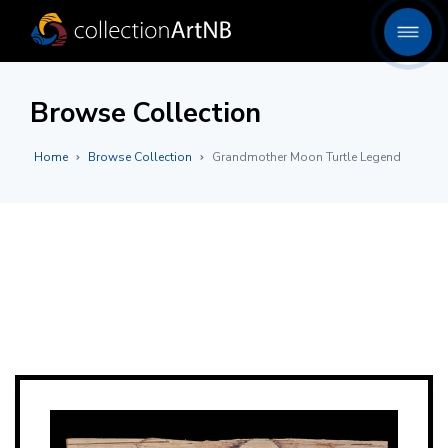
Browse Collection
Home
Browse Collection
Grandmother Moon Turtle Legend