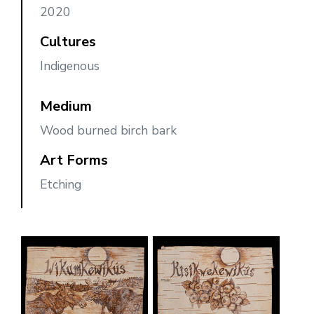
2020
Cultures
Indigenous
Medium
Wood burned birch bark
Art Forms
Etching