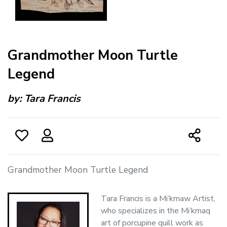
Grandmother Moon Turtle
Legend
by:
Tara Francis
Grandmother Moon Turtle Legend
Tara Francis is a Mi’kmaw Artist,
who specializes in the Mi’kmaq
art of porcupine quill work as