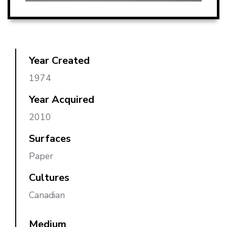
Year Created
1974
Year Acquired
2010
Surfaces
Paper
Cultures
Canadian
Medium