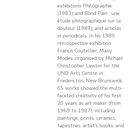
exhibitions Philographie
(1983) and Blind Pain : une
étude philographique sur la
douleur (1989), and articles
in periodicals. In his 1989
retrospective exhibition
Francis Coutellier: Many
Modes, organised by Michael
Christopher Lawlor for the
UNB Arts Centre, in
Fredericton, New Brunswick,
65 works showed the multi-
faceted creativity of his first
20 years as art maker (from
1969 to 1987), including
paintings, prints, ceramics,
tapestries, artist’s books, and