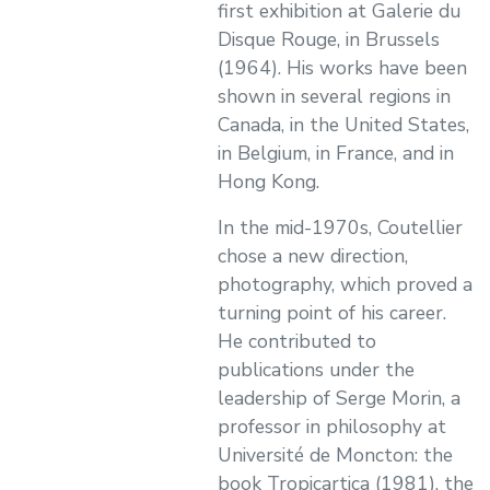
first exhibition at Galerie du
Disque Rouge, in Brussels
(1964). His works have been
shown in several regions in
Canada, in the United States,
in Belgium, in France, and in
Hong Kong.
In the mid-1970s, Coutellier
chose a new direction,
photography, which proved a
turning point of his career.
He contributed to
publications under the
leadership of Serge Morin, a
professor in philosophy at
Université de Moncton: the
book Tropicartica (1981), the