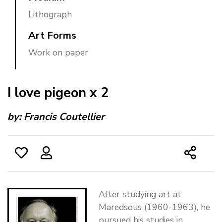
Lithograph
Art Forms
Work on paper
I love pigeon x 2
by:
Francis Coutellier
After studying art at
Maredsous (1960-1963), he
pursued his studies in