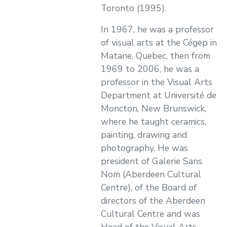
Toronto (1995).
In 1967, he was a professor
of visual arts at the Cégep in
Matane, Quebec, then from
1969 to 2006, he was a
professor in the Visual Arts
Department at Université de
Moncton, New Brunswick,
where he taught ceramics,
painting, drawing and
photography. He was
president of Galerie Sans
Nom (Aberdeen Cultural
Centre), of the Board of
directors of the Aberdeen
Cultural Centre and was