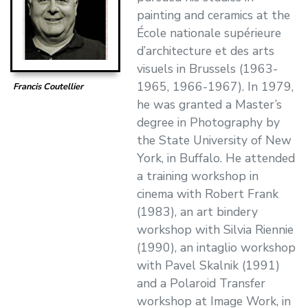
painting and ceramics at the
École nationale supérieure
d’architecture et des arts
visuels in Brussels (1963-
1965, 1966-1967). In 1979,
Francis Coutellier
he was granted a Master’s
degree in Photography by
the State University of New
York, in Buffalo. He attended
a training workshop in
cinema with Robert Frank
(1983), an art bindery
workshop with Silvia Riennie
(1990), an intaglio workshop
with Pavel Skalnik (1991)
and a Polaroid Transfer
workshop at Image Work, in