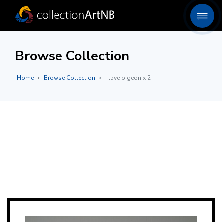
Browse Collection
Home
Browse Collection
I love pigeon x 2