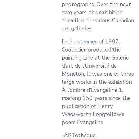
photographs. Over the next
two years, the exhibition
travelled to various Canadian
art galleries.
In the summer of 1997,
Coutellier produced the
painting Line at the Galerie
d’art de l’Université de
Moncton. It was one of three
large works in the exhibition
À l’ombre d’Évangéline 1,
marking 150 years since the
publication of Henry
Wadsworth Longfellow’s
poem Evangeline.
-ARTothèque