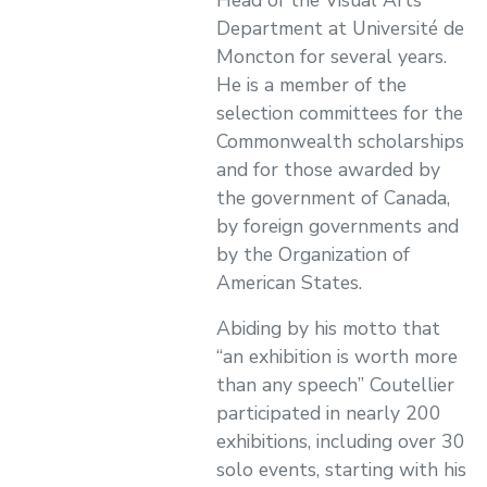
Head of the Visual Arts
Department at Université de
Moncton for several years.
He is a member of the
selection committees for the
Commonwealth scholarships
and for those awarded by
the government of Canada,
by foreign governments and
by the Organization of
American States.
Abiding by his motto that
“an exhibition is worth more
than any speech” Coutellier
participated in nearly 200
exhibitions, including over 30
solo events, starting with his