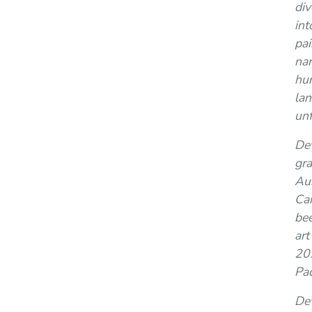
div
int
pai
nar
hu
lan
unf
De
gra
Aus
Can
bee
art
202
Pad
Dev