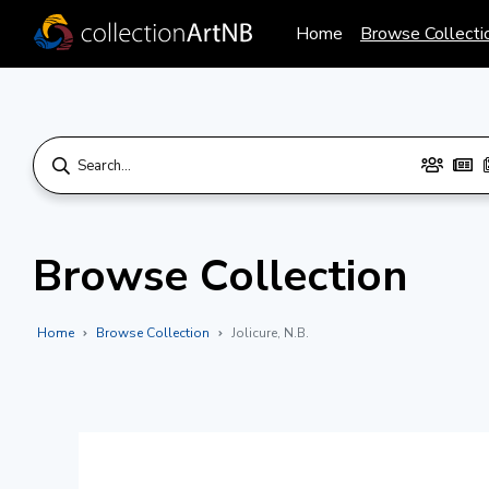
Home
Browse Collecti
Browse Collection
Home
Browse Collection
Jolicure, N.B.