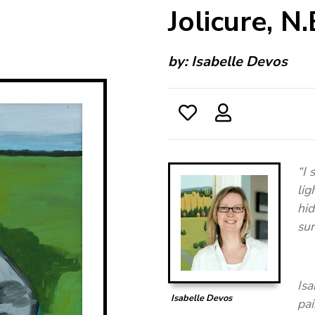
Jolicure, N.
by:
Isabelle Devos
“I 
lig
hid
sur
Isa
Isabelle Devos
pai