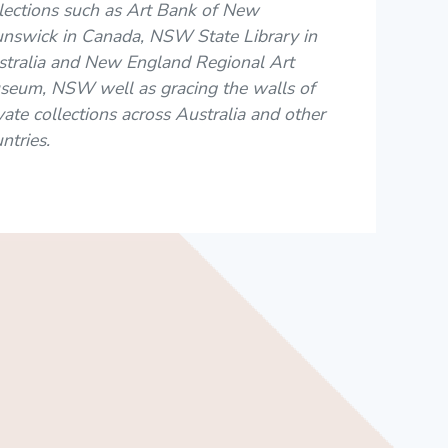
lections such as Art Bank of New
unswick in Canada, NSW State Library in
stralia and New England Regional Art
seum, NSW well as gracing the walls of
vate collections across Australia and other
ntries.