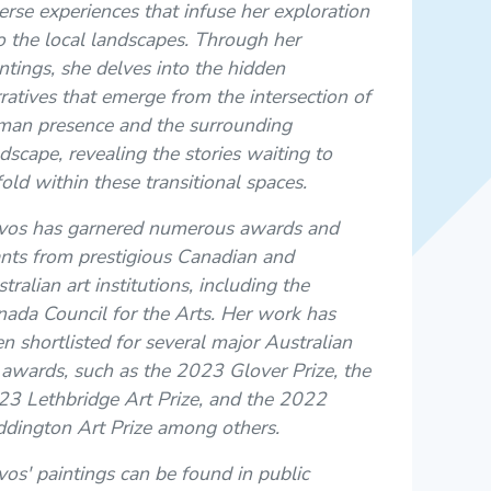
erse experiences that infuse her exploration
o the local landscapes. Through her
ntings, she delves into the hidden
ratives that emerge from the intersection of
man presence and the surrounding
dscape, revealing the stories waiting to
old within these transitional spaces.
vos has garnered numerous awards and
nts from prestigious Canadian and
tralian art institutions, including the
ada Council for the Arts. Her work has
n shortlisted for several major Australian
 awards, such as the 2023 Glover Prize, the
3 Lethbridge Art Prize, and the 2022
dington Art Prize among others.
os' paintings can be found in public