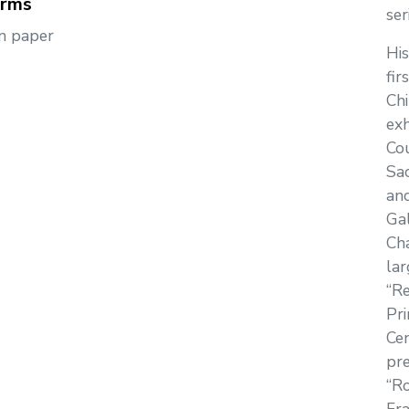
orms
se
n paper
His
fir
Chi
exh
Cou
Sa
an
Gal
Cha
lar
“R
Pri
Cen
pre
“Ro