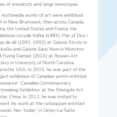
ries of woodcuts and large monotypes.
 multimedia works of art were exhibited
st in New Brunswick, then across Canada,
na, the United States and France. His
ibitions include Kafka (1985), Pair of Dice /
p de dé (1991-1992) at Galerie Struts in
ckville and Galerie Sans Nom in Moncton
d Flying Damsel (2010) at Rowen Art
lery in University of North Carolina,
rlotte, USA. In 2015, he was part of the
gest exhibition of Canadian prints entitled
esonance”: Canadian Contemporary
ntmaking Exhibition, at the Shengzhi Art
ter, China. In 2012, he was invited to
sent his work at the colloquium entitled
ussel, hier, today”, in Cerisy-La-Salle,