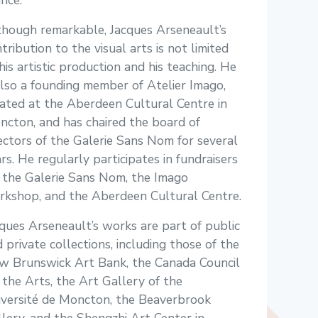
nce.
though remarkable, Jacques Arseneault’s
tribution to the visual arts is not limited
his artistic production and his teaching. He
also a founding member of Atelier Imago,
ated at the Aberdeen Cultural Centre in
cton, and has chaired the board of
ectors of the Galerie Sans Nom for several
rs. He regularly participates in fundraisers
 the Galerie Sans Nom, the Imago
rkshop, and the Aberdeen Cultural Centre.
ques Arseneault’s works are part of public
 private collections, including those of the
w Brunswick Art Bank, the Canada Council
 the Arts, the Art Gallery of the
iversité de Moncton, the Beaverbrook