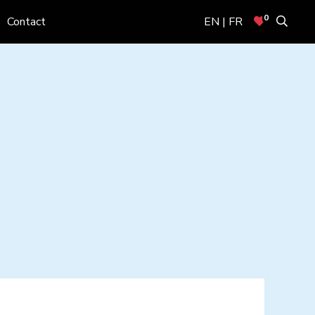
0
Contact
EN | FR