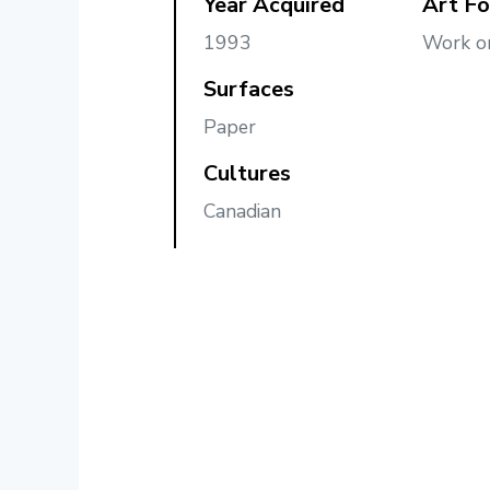
Year Acquired
Art F
1993
Work o
Surfaces
Paper
Cultures
Canadian