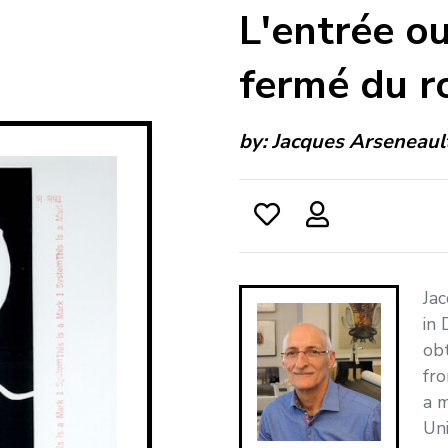
L'entrée ou
fermé du r
by:
Jacques Arseneaul
Jac
in 
obt
fro
a m
Uni