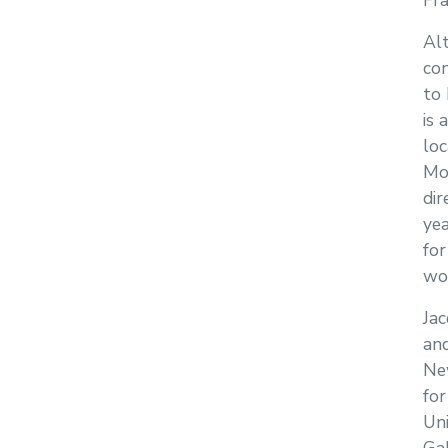
Fra
Al
con
to 
is 
loc
Mon
dir
yea
for
wo
Jac
and
Ne
for
Un