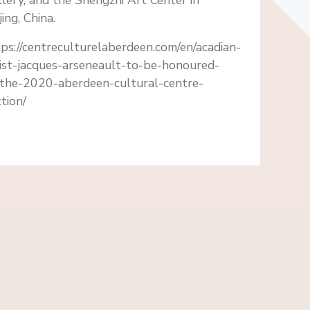
lery, and the Shengzhi Art Center in
jing, China.
ps://centreculturelaberdeen.com/en/acadian-
tist-jacques-arseneault-to-be-honoured-
-the-2020-aberdeen-cultural-centre-
tion/