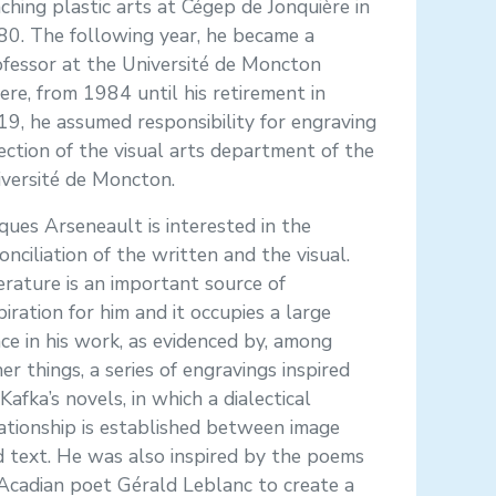
ching plastic arts at Cégep de Jonquière in
80. The following year, he became a
fessor at the Université de Moncton
re, from 1984 until his retirement in
9, he assumed responsibility for engraving
ection of the visual arts department of the
versité de Moncton.
ques Arseneault is interested in the
onciliation of the written and the visual.
erature is an important source of
piration for him and it occupies a large
ce in his work, as evidenced by, among
er things, a series of engravings inspired
Kafka’s novels, in which a dialectical
ationship is established between image
 text. He was also inspired by the poems
Acadian poet Gérald Leblanc to create a