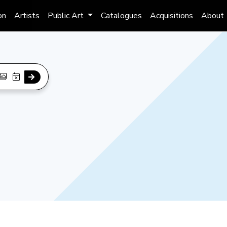
on
Artists
Public Art
Catalogues
Acquisitions
About