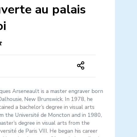
verte au palais
oi
t
ques Arseneault is a master engraver born
Dalhousie, New Brunswick. In 1978, he
ained a bachelor’s degree in visual arts
m the Université de Moncton and in 1980,
aster’s degree in visual arts from the
versité de Paris VIII. He began his career