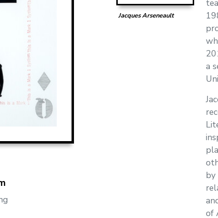
tea
19
Jacques Arseneault
pro
whe
201
a s
Uni
Jac
rec
Lit
ins
pla
oth
by 
m
rel
ng
and
of 