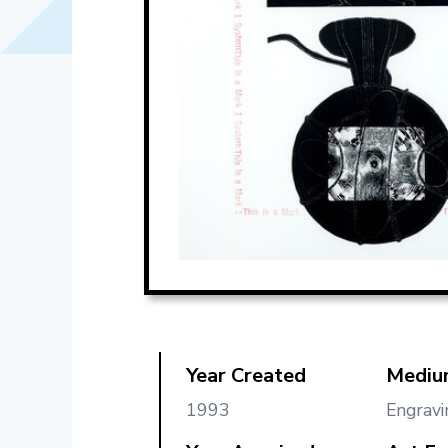
Year Created
Mediu
1993
Engravi