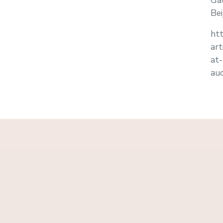
Gal
Bei
htt
ar
at
auc