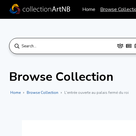
Home
Browse Collecti
Browse Collection
Home
Browse Collection
L'entrée ouverte au palais fermé du roi