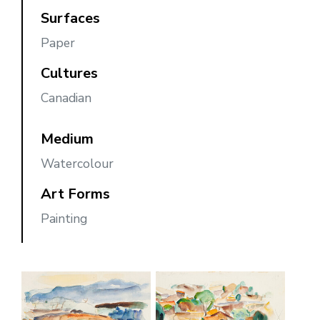
Surfaces
Paper
Cultures
Canadian
Medium
Watercolour
Art Forms
Painting