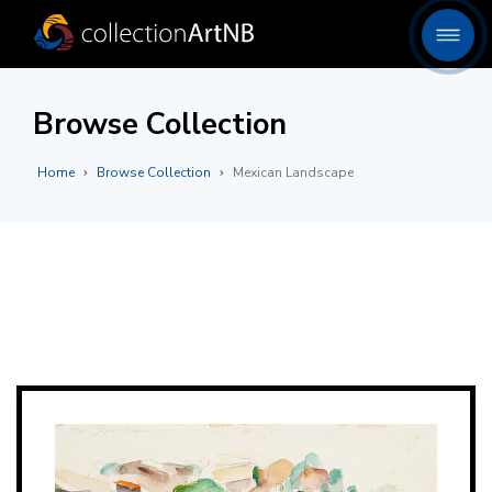
Browse Collection
Home
Browse Collection
Mexican Landscape