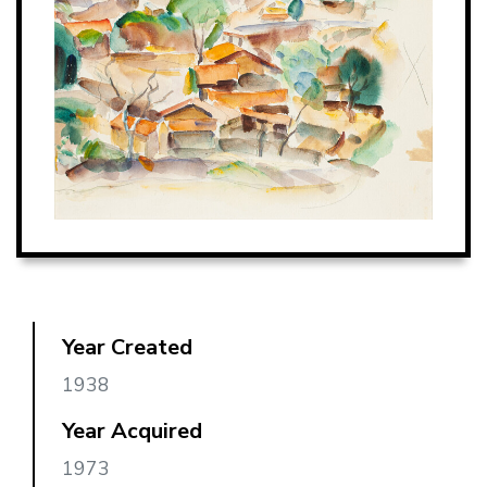
Year Created
1938
Year Acquired
1973