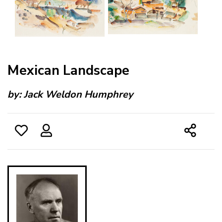
Mexican Landscape
by:
Jack Weldon Humphrey