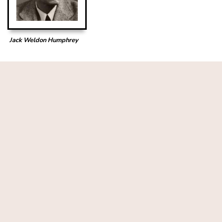
Jack Weldon Humphrey