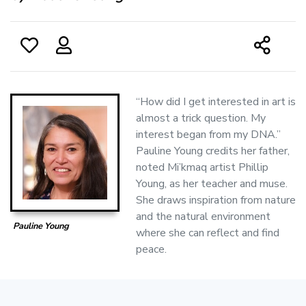
‘‘How did I get interested in art is
almost a trick question. My
interest began from my DNA.”
Pauline Young credits her father,
noted Mi’kmaq artist Phillip
Young, as her teacher and muse.
She draws inspiration from nature
and the natural environment
Pauline Young
where she can reflect and find
peace.