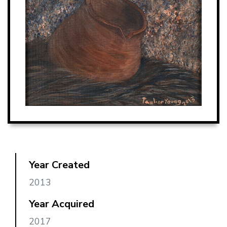
Year Created
2013
Year Acquired
2017