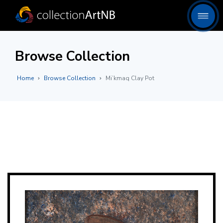
Browse Collection
Home
Browse Collection
Mi’kmaq Clay Pot