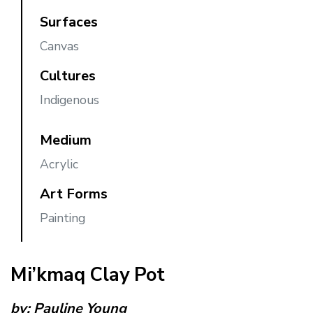
Surfaces
Canvas
Cultures
Indigenous
Medium
Acrylic
Art Forms
Painting
Mi’kmaq Clay Pot
by:
Pauline Young